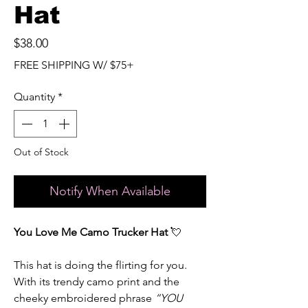
Hat
Price
$38.00
FREE SHIPPING W/ $75+
Quantity
*
Out of Stock
Notify When Available
You Love Me Camo Trucker Hat
💘
This hat is doing the flirting for you.
With its trendy camo print and the
cheeky embroidered phrase
“YOU