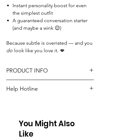
Instant personality boost for even
the simplest outfit
A guaranteed conversation starter
(and maybe a wink 😉)
Because subtle is overrated — and you
do
look like you love it. 💋
PRODUCT INFO
One size fits most: adjustable snapback
Help Hotline
closure
Unsure on sizing? Call (609) 437-3195. We’ll
Material: 100% Cotton
hook you up with the right fit.
Don't forget, FREE STORE PICK-UP and
You Might Also
FREE SHIPPING on orders $75 or more!
Like