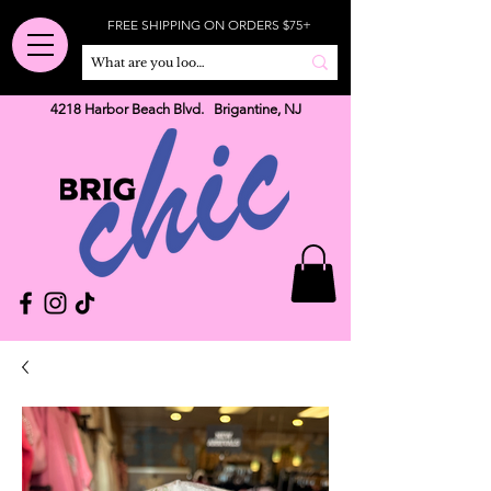
FREE SHIPPING ON ORDERS $75+
4218 Harbor Beach Blvd. Brigantine, NJ