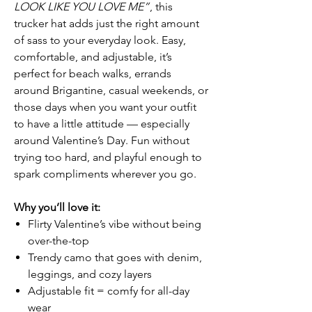
LOOK LIKE YOU LOVE ME”
, this
trucker hat adds just the right amount
of sass to your everyday look. Easy,
comfortable, and adjustable, it’s
perfect for beach walks, errands
around Brigantine, casual weekends, or
those days when you want your outfit
to have a little attitude — especially
around Valentine’s Day. Fun without
trying too hard, and playful enough to
spark compliments wherever you go.
Why you’ll love it:
Flirty Valentine’s vibe without being
over-the-top
Trendy camo that goes with denim,
leggings, and cozy layers
Adjustable fit = comfy for all-day
wear