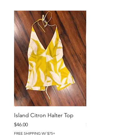
Island Citron Halter Top
Island Citron Pants
Price
Price
$46.00
$58.00
FREE SHIPPING W/ $75+
FREE SHIPPING W/ $75+