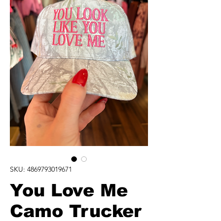
SKU: 4869793019671
You Love Me
Camo Trucker