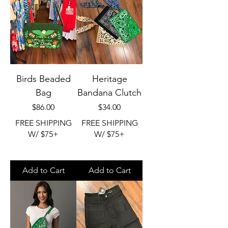
Birds Beaded
Heritage
Bag
Bandana Clutch
Price
Price
$86.00
$34.00
FREE SHIPPING
FREE SHIPPING
W/ $75+
W/ $75+
Add to Cart
Add to Cart