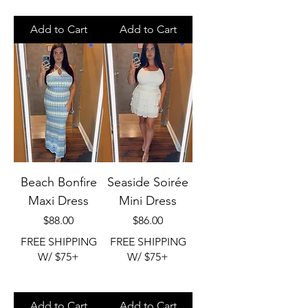
Add to Cart
Add to Cart
Beach Bonfire
Seaside Soirée
Maxi Dress
Mini Dress
Price
Price
$88.00
$86.00
FREE SHIPPING
FREE SHIPPING
W/ $75+
W/ $75+
Add to Cart
Add to Cart