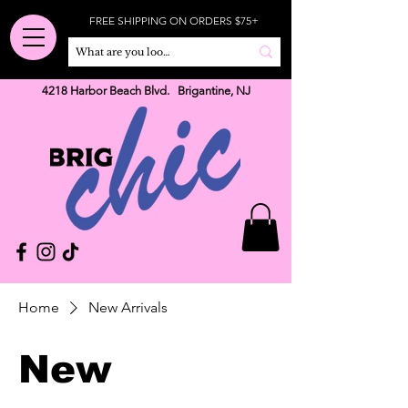
FREE SHIPPING ON ORDERS $75+
4218 Harbor Beach Blvd. Brigantine, NJ
Home
New Arrivals
New