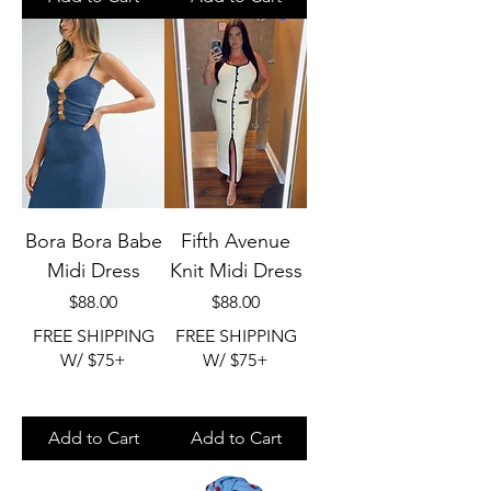
Bora Bora Babe
Fifth Avenue
Midi Dress
Knit Midi Dress
Price
Price
$88.00
$88.00
FREE SHIPPING
FREE SHIPPING
W/ $75+
W/ $75+
Add to Cart
Add to Cart