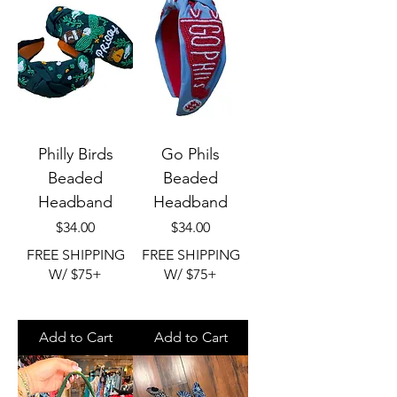
Philly Birds
Go Phils
Beaded
Beaded
Headband
Headband
Price
Price
$34.00
$34.00
FREE SHIPPING
FREE SHIPPING
W/ $75+
W/ $75+
Add to Cart
Add to Cart