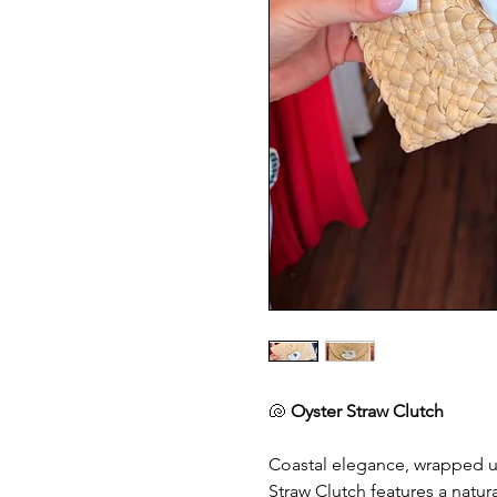
🐚
Oyster Straw Clutch
Coastal elegance, wrapped up
Straw Clutch features a natu