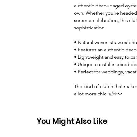
authentic decoupaged oyster 
own. Whether you're headed 
summer celebration, this clu
sophistication.
• Natural woven straw exterio
• Features an authentic deco
• Lightweight and easy to car
• Unique coastal-inspired de
• Perfect for weddings, vacat
The kind of clutch that makes 
a lot more chic. 🐚✨🤍
You Might Also Like