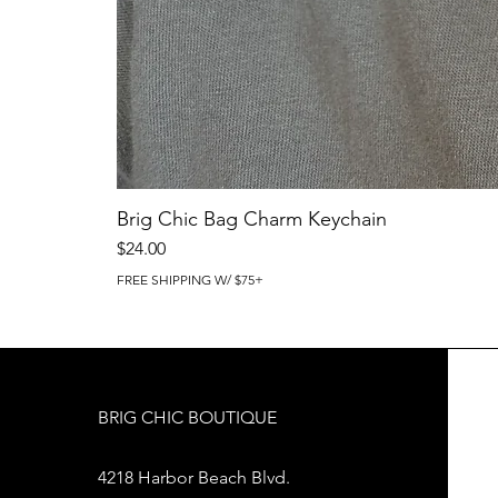
Brig Chic Bag Charm Keychain
Price
$24.00
FREE SHIPPING W/ $75+
BRIG CHIC BOUTIQUE
4218 Harbor Beach Blvd.