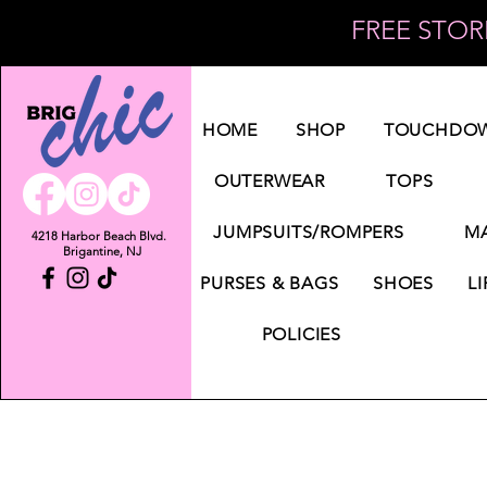
FREE STORE
Log In
HOME
SHOP
TOUCHDOW
OUTERWEAR
TOPS
JUMPSUITS/ROMPERS
MA
4218 Harbor Beach Blvd.
Brigantine, NJ
PURSES & BAGS
SHOES
LI
POLICIES