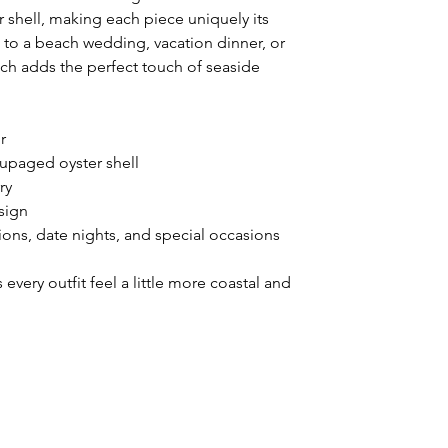
shell, making each piece uniquely its
to a beach wedding, vacation dinner, or
tch adds the perfect touch of seaside
r
upaged oyster shell
ry
sign
ions, date nights, and special occasions
every outfit feel a little more coastal and