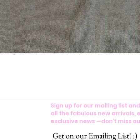
Sign up for our mailing list and
all the fabulous new arrivals, 
exclusive news —don’t miss out
Get on our Emailing List! :)