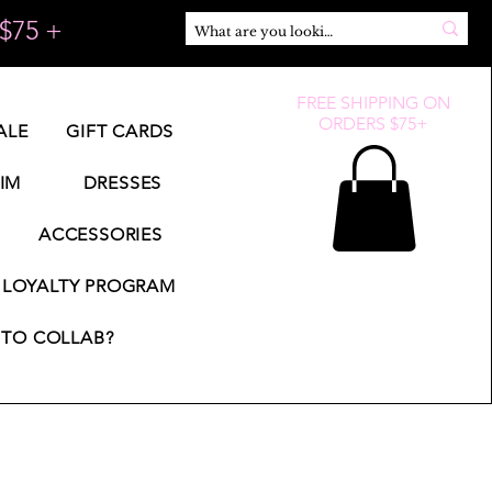
$75 +
FREE SHIPPING ON
ORDERS $75+
ALE
GIFT CARDS
IM
DRESSES
ACCESSORIES
LOYALTY PROGRAM
TO COLLAB?