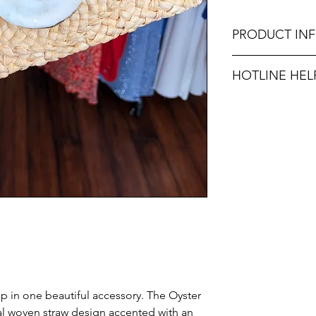
PRODUCT IN
Dimensions: 10.6" 
HOTLINE HEL
Unsure on sizing? C
with the right fit.
 in one beautiful accessory. The Oyster
ral woven straw design accented with an