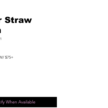
r Straw
h
1
W/ $75+
ify When Available