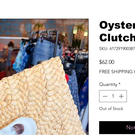
Oyste
Clutc
SKU: 617291900387
Price
$62.00
FREE SHIPPING 
Quantity
*
Out of Stock
Not