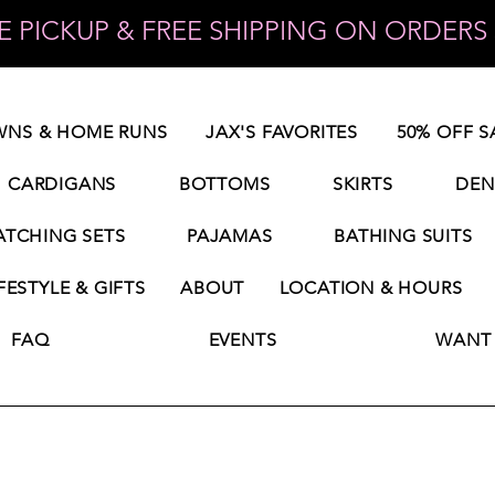
 PICKUP & FREE SHIPPING ON ORDERS 
NS & HOME RUNS
JAX'S FAVORITES
50% OFF S
CARDIGANS
BOTTOMS
SKIRTS
DEN
TCHING SETS
PAJAMAS
BATHING SUITS
FESTYLE & GIFTS
ABOUT
LOCATION & HOURS
FAQ
EVENTS
WANT 