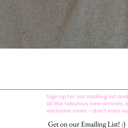
Sign up for our mailing list and
all the fabulous new arrivals, 
exclusive news —don’t miss out
Get on our Emailing List! :)