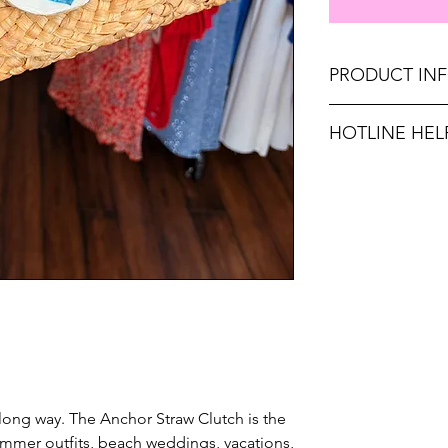
PRODUCT IN
Dimensions: 10.6" 
HOTLINE HEL
Unsure on sizing? C
with the right fit.
 long way. The Anchor Straw Clutch is the
summer outfits, beach weddings, vacations,