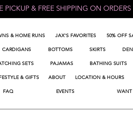
 PICKUP & FREE SHIPPING ON ORDERS 
NS & HOME RUNS
JAX'S FAVORITES
50% OFF S
CARDIGANS
BOTTOMS
SKIRTS
DEN
TCHING SETS
PAJAMAS
BATHING SUITS
FESTYLE & GIFTS
ABOUT
LOCATION & HOURS
FAQ
EVENTS
WANT 