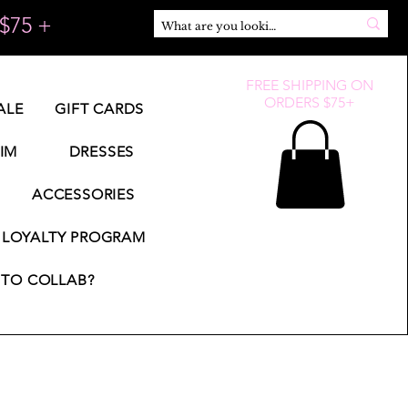
$75 +
FREE SHIPPING ON
ORDERS $75+
ALE
GIFT CARDS
IM
DRESSES
ACCESSORIES
LOYALTY PROGRAM
TO COLLAB?