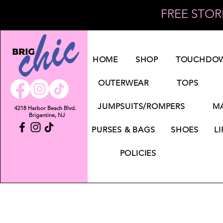
FREE STORE
Log In
HOME
SHOP
TOUCHDOW
OUTERWEAR
TOPS
JUMPSUITS/ROMPERS
MA
4218 Harbor Beach Blvd.
Brigantine, NJ
PURSES & BAGS
SHOES
LI
POLICIES