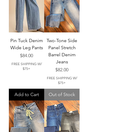
Pin Tuck Denim
Two-Tone Side
Wide Leg Pants
Panel Stretch
Barrel Denim
Price
$84.00
Jeans
FREE SHIPPING W/
$75+
Price
$82.00
FREE SHIPPING W/
$75+
Add to Cart
Out of Stock