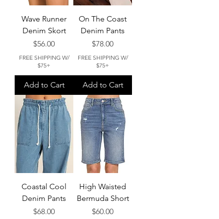
Wave Runner
On The Coast
Denim Skort
Denim Pants
Price
Price
$56.00
$78.00
FREE SHIPPING W/
FREE SHIPPING W/
$75+
$75+
Add to Cart
Add to Cart
Coastal Cool
High Waisted
Denim Pants
Bermuda Short
Price
Price
$68.00
$60.00