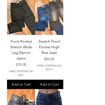
Front Pocket
Stretch Front
Stretch Wide
Pocket High
Leg Denim
Rise Jean
Jeans
Price
$86.00
Price
$78.00
FREE SHIPPING W/
$75+
FREE SHIPPING W/
$75+
Add to Cart
Add to Cart