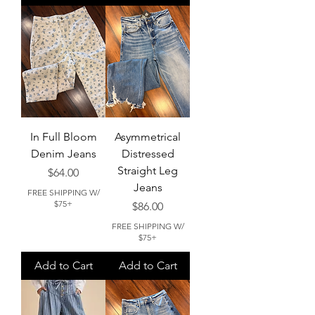
In Full Bloom
Asymmetrical
Denim Jeans
Distressed
Straight Leg
Price
$64.00
Jeans
FREE SHIPPING W/
$75+
Price
$86.00
FREE SHIPPING W/
$75+
Add to Cart
Add to Cart