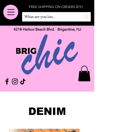
FREE SHIPPING ON ORDERS $75+
4218 Harbor Beach Blvd. Brigantine, NJ
DENIM