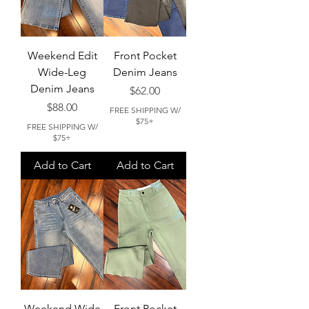
Weekend Edit
Front Pocket
Wide-Leg
Denim Jeans
Denim Jeans
Price
$62.00
Price
$88.00
FREE SHIPPING W/
$75+
FREE SHIPPING W/
$75+
Add to Cart
Add to Cart
Weekend Wide
Front Pocket