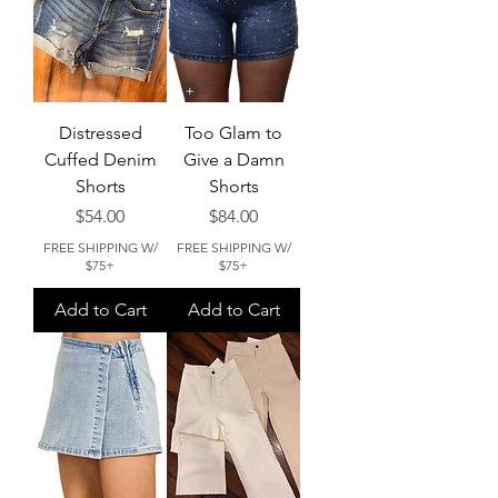
Distressed
Too Glam to
Cuffed Denim
Give a Damn
Shorts
Shorts
Price
Price
$54.00
$84.00
FREE SHIPPING W/
FREE SHIPPING W/
$75+
$75+
Add to Cart
Add to Cart