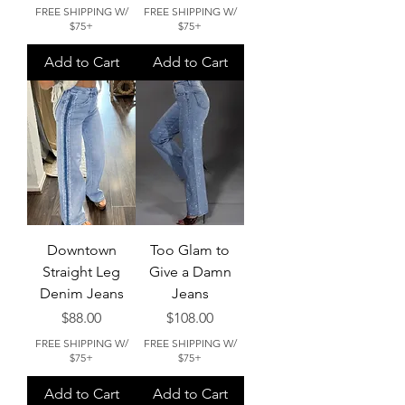
FREE SHIPPING W/
FREE SHIPPING W/
$75+
$75+
Add to Cart
Add to Cart
Downtown
Too Glam to
Straight Leg
Give a Damn
Denim Jeans
Jeans
Price
Price
$88.00
$108.00
FREE SHIPPING W/
FREE SHIPPING W/
$75+
$75+
Add to Cart
Add to Cart