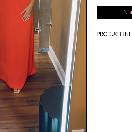
Not
PRODUCT IN
Runs true to size. 
8, Large 10-12.
Material: 100% Pol
Don't forget, FR
SHIPPING on order