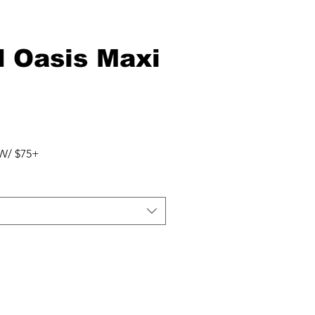
d Oasis Maxi
W/ $75+