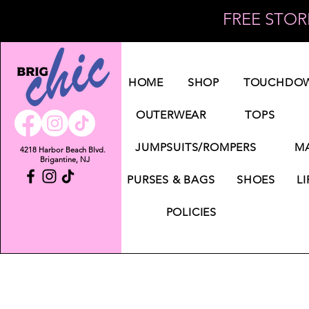
FREE STORE
Log In
HOME
SHOP
TOUCHDOW
OUTERWEAR
TOPS
JUMPSUITS/ROMPERS
MA
4218 Harbor Beach Blvd.
Brigantine, NJ
PURSES & BAGS
SHOES
LI
POLICIES