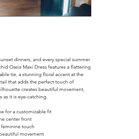
 sunset dinners, and every special summer
d Oasis Maxi Dress features a flattering
able tie, a stunning floral accent at the
tail that adds the perfect touch of
ilhouette creates beautiful movement,
s as it is eye-catching.
ne for a customizable fit
he center front
a feminine touch
h beautiful movement