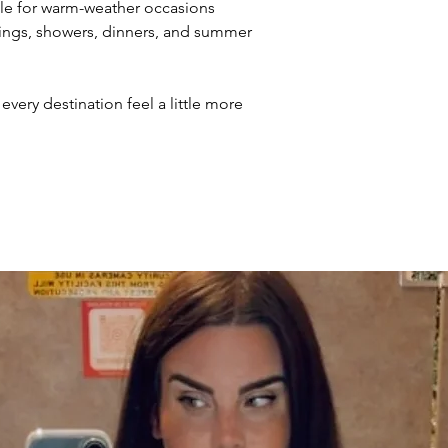
le for warm-weather occasions
dings, showers, dinners, and summer
every destination feel a little more