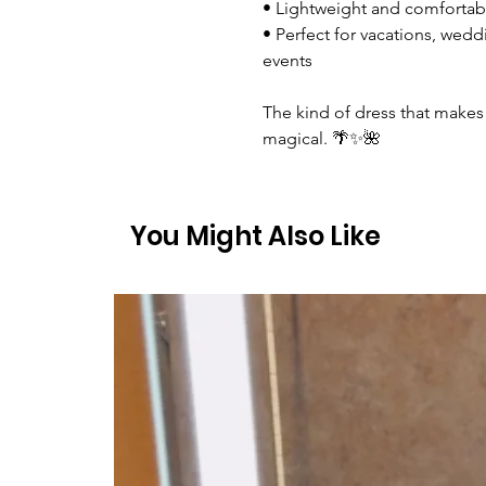
• Lightweight and comfortab
• Perfect for vacations, wed
events
The kind of dress that makes 
magical. 🌴✨🌺
You Might Also Like