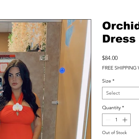
Orchi
Dress
Price
$84.00
FREE SHIPPING 
Size
*
Select
Quantity
*
Out of Stock