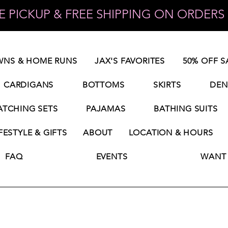
 PICKUP & FREE SHIPPING ON ORDERS 
NS & HOME RUNS
JAX'S FAVORITES
50% OFF S
CARDIGANS
BOTTOMS
SKIRTS
DEN
TCHING SETS
PAJAMAS
BATHING SUITS
FESTYLE & GIFTS
ABOUT
LOCATION & HOURS
FAQ
EVENTS
WANT 