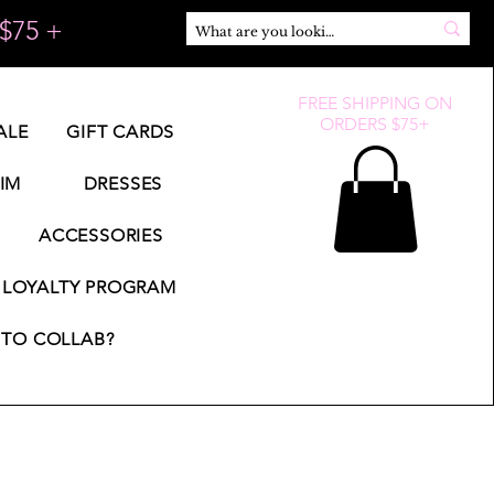
$75 +
FREE SHIPPING ON
ORDERS $75+
ALE
GIFT CARDS
IM
DRESSES
ACCESSORIES
LOYALTY PROGRAM
TO COLLAB?