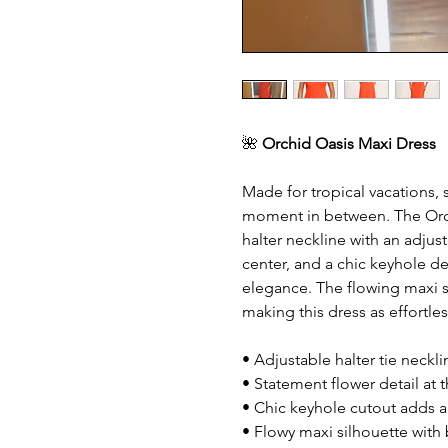
🌺
Orchid Oasis Maxi Dress
Made for tropical vacations,
moment in between. The Orchi
halter neckline with an adjust
center, and a chic keyhole de
elegance. The flowing maxi s
making this dress as effortles
• Adjustable halter tie neckli
• Statement flower detail at t
• Chic keyhole cutout adds 
• Flowy maxi silhouette wit