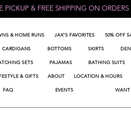
 PICKUP & FREE SHIPPING ON ORDERS 
NS & HOME RUNS
JAX'S FAVORITES
50% OFF S
CARDIGANS
BOTTOMS
SKIRTS
DEN
TCHING SETS
PAJAMAS
BATHING SUITS
FESTYLE & GIFTS
ABOUT
LOCATION & HOURS
FAQ
EVENTS
WANT 