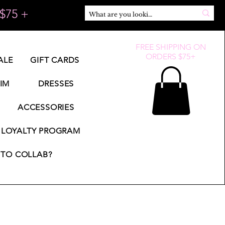
$75 +
FREE SHIPPING ON
ORDERS $75+
ALE
GIFT CARDS
IM
DRESSES
ACCESSORIES
LOYALTY PROGRAM
TO COLLAB?