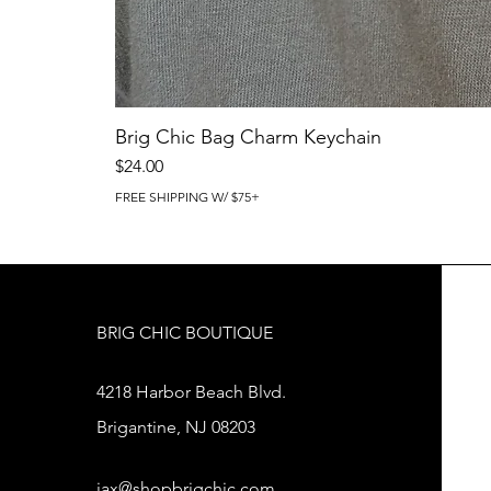
Brig Chic Bag Charm Keychain
Price
$24.00
FREE SHIPPING W/ $75+
BRIG CHIC BOUTIQUE
4218 Harbor Beach Blvd.
Brigantine, NJ 08203
jax@shopbrigchic.com