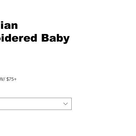
ian
idered Baby
W/ $75+