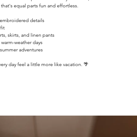
 that's equal parts fun and effortless.
 embroidered details
fit
ts, skirts, and linen pants
r warm-weather days
r summer adventures
ry day feel a little more like vacation. 🌴