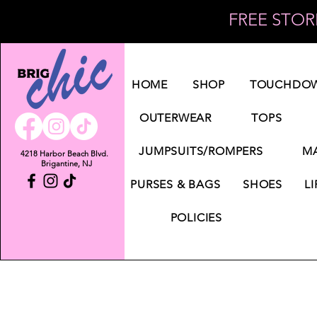
FREE STORE
Log In
HOME
SHOP
TOUCHDOW
OUTERWEAR
TOPS
JUMPSUITS/ROMPERS
MA
4218 Harbor Beach Blvd.
Brigantine, NJ
PURSES & BAGS
SHOES
LI
POLICIES