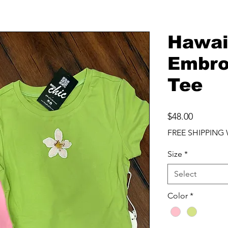
Hawai
Embro
Tee
Price
$48.00
FREE SHIPPING 
Size
*
Select
Color
*