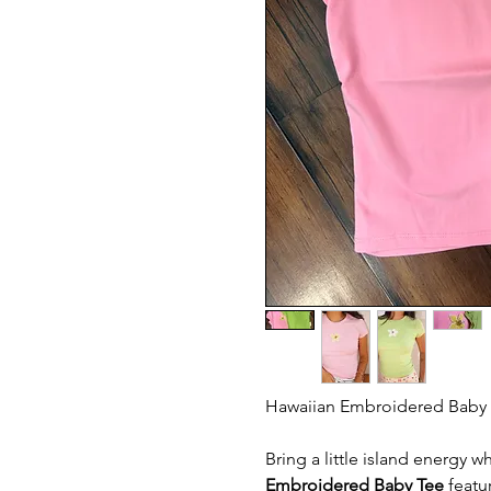
Hawaiian Embroidered Baby 
Bring a little island energy 
Embroidered Baby Tee
featur