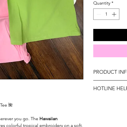
Quantity
*
PRODUCT IN
Runs true to size. 
HOTLINE HEL
Medium 6-8, Large
Unsure on sizing? C
Material: 100% PO
Tee 🌺
with the right fit.
Don't forget, FR
wherever you go. The
Hawaiian
SHIPPING on order
es colorful tropical embroidery on a soft,