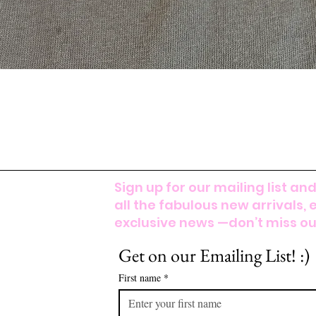
Sign up for our mailing list and
all the fabulous new arrivals, 
exclusive news —don’t miss out
Get on our Emailing List! :)
First name
*