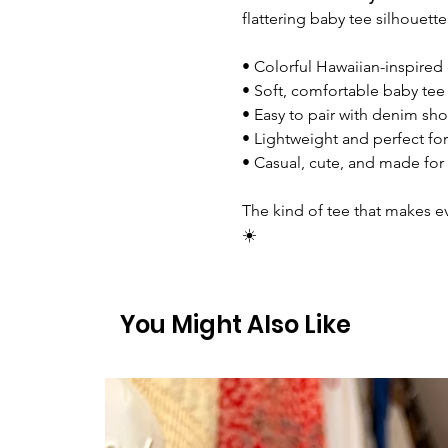
flattering baby tee silhouette
• Colorful Hawaiian-inspired
• Soft, comfortable baby tee 
• Easy to pair with denim shor
• Lightweight and perfect fo
• Casual, cute, and made fo
The kind of tee that makes eve
☀️
You Might Also Like