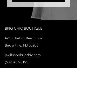
BRIG CHIC BOUTIQUE
4218 Harbor Beach Blvd.
Brigantine, NJ 08203
jax@shopbrigchic.com
(609) 437-3195
Get on our Emailing 
List! :)
First name
*