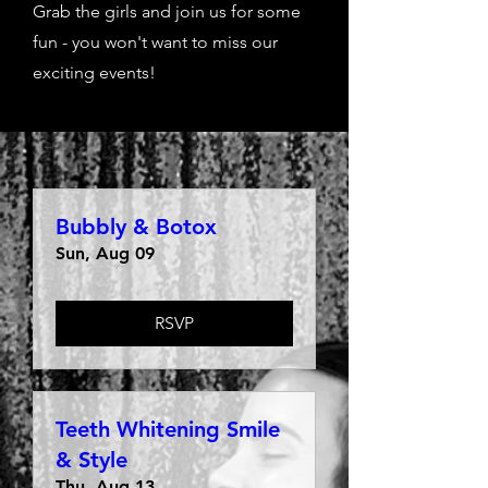
Grab the girls and join us for some
fun - you won't want to miss our
exciting events!
Bubbly & Botox
Sun, Aug 09
RSVP
Teeth Whitening Smile
& Style
Thu, Aug 13