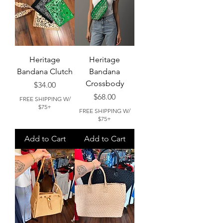
Heritage
Heritage
Bandana Clutch
Bandana
Crossbody
Price
$34.00
Price
$68.00
FREE SHIPPING W/
$75+
FREE SHIPPING W/
$75+
Add to Cart
Add to Cart