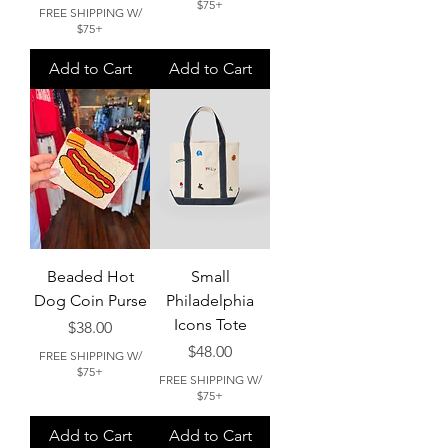
$75+
FREE SHIPPING W/
$75+
Add to Cart
Add to Cart
Beaded Hot
Small
Dog Coin Purse
Philadelphia
Icons Tote
Price
$38.00
Price
$48.00
FREE SHIPPING W/
$75+
FREE SHIPPING W/
$75+
Add to Cart
Add to Cart