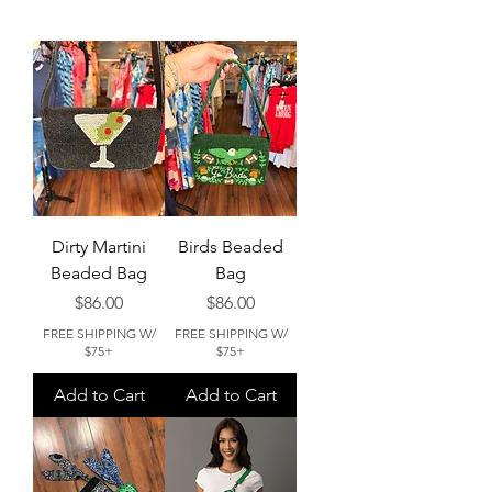
Dirty Martini
Birds Beaded
Beaded Bag
Bag
Price
Price
$86.00
$86.00
FREE SHIPPING W/
FREE SHIPPING W/
$75+
$75+
Add to Cart
Add to Cart