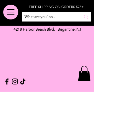
FREE SHIPPING ON ORDERS $75+
4218 Harbor Beach Blvd. Brigantine, NJ