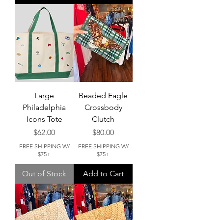
Large
Beaded Eagle
Philadelphia
Crossbody
Icons Tote
Clutch
Price
Price
$62.00
$80.00
FREE SHIPPING W/
FREE SHIPPING W/
$75+
$75+
Out of Stock
Add to Cart