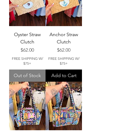
Oyster Straw
Anchor Straw
Clutch
Clutch
Price
Price
$62.00
$62.00
FREE SHIPPING W/
FREE SHIPPING W/
$75+
$75+
Out of Stock
Add to Cart