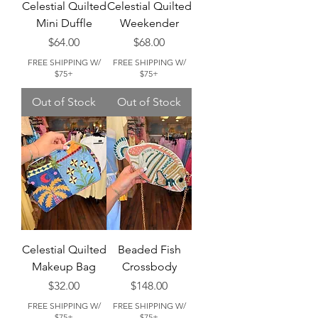
Celestial Quilted
Celestial Quilted
Mini Duffle
Weekender
Price
Price
$64.00
$68.00
FREE SHIPPING W/
FREE SHIPPING W/
$75+
$75+
Out of Stock
Out of Stock
Celestial Quilted
Beaded Fish
Makeup Bag
Crossbody
Price
Price
$32.00
$148.00
FREE SHIPPING W/
FREE SHIPPING W/
$75+
$75+