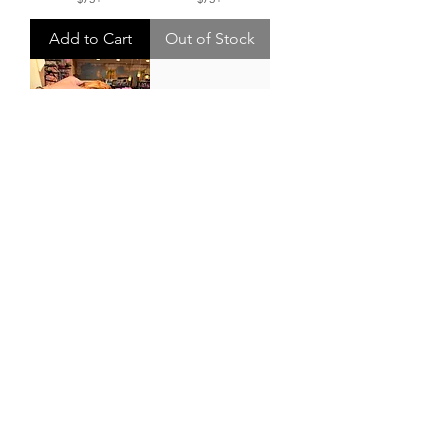
Add to Cart
Out of Stock
Mediterranean
Lobster Striped
Sardine Beaded
Tote
Tote
Price
$56.00
Price
$140.00
FREE SHIPPING W/
$75+
FREE SHIPPING W/
$75+
Out of Stock
Out of Stock