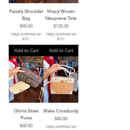
Paisely Shoulder
Ithaca Woven
Bag
Neoprene Tote
Price
Price
$90.00
$120.00
FREE SHIPPING W/
FREE SHIPPING W/
$75+
$75+
Add to Cart
Add to Cart
Gloria Straw
Blake Crossbody
Purse
Price
$80.00
Price
$68.00
FREE SHIPPING W/