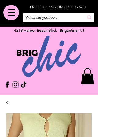
FREE SHIPPING ON ORDERS $75+
4218 Harbor Beach Blvd. Brigantine, NJ