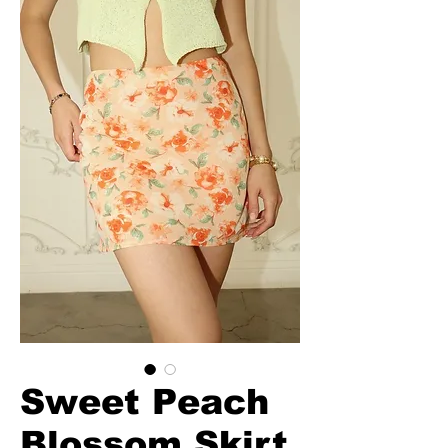
Sweet Peach
Blossom Skirt