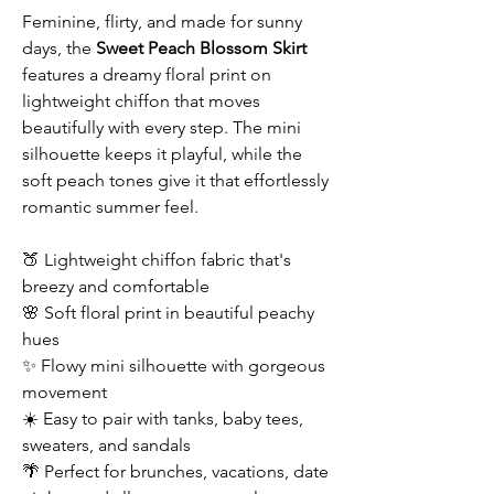
Feminine, flirty, and made for sunny
days, the
Sweet Peach Blossom Skirt
features a dreamy floral print on
lightweight chiffon that moves
beautifully with every step. The mini
silhouette keeps it playful, while the
soft peach tones give it that effortlessly
romantic summer feel.
🍑 Lightweight chiffon fabric that's
breezy and comfortable
🌸 Soft floral print in beautiful peachy
hues
✨ Flowy mini silhouette with gorgeous
movement
☀️ Easy to pair with tanks, baby tees,
sweaters, and sandals
🌴 Perfect for brunches, vacations, date