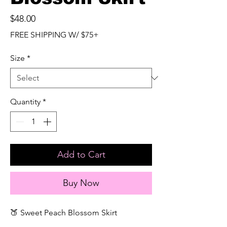
Price
$48.00
FREE SHIPPING W/ $75+
Size
*
Quantity
*
Add to Cart
Buy Now
🍑 Sweet Peach Blossom Skirt