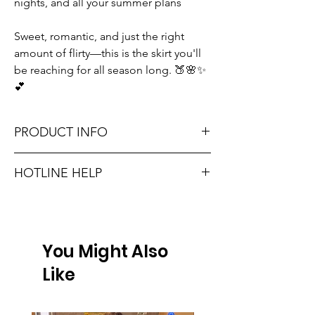
nights, and all your summer plans
Sweet, romantic, and just the right
amount of flirty—this is the skirt you'll
be reaching for all season long. 🍑🌸✨
💕
PRODUCT INFO
HOTLINE HELP
Runs true to size. Sizing reference: XS 0-2,
Small 2-4, Medium 6-8, Large 8-10.
Unsure on sizing? Call (609) 437-3195. We’ll
hook you up with the right fit.
Material: 100% POLYESTER
You Might Also
Don't forget, FREE STORE PICK-UP and
FREE SHIPPING on orders $75 or more!
Like