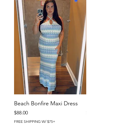
Beach Bonfire Maxi Dress
Seaside Soirée Mini 
Price
Price
$88.00
$86.00
FREE SHIPPING W/ $75+
FREE SHIPPING W/ $75+