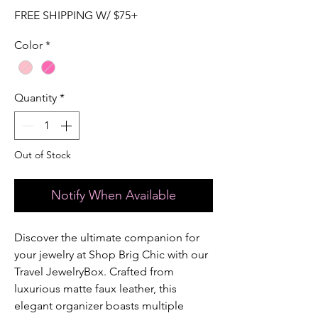
FREE SHIPPING W/ $75+
Color
*
Quantity
*
Out of Stock
Notify When Available
Discover the ultimate companion for 
your jewelry at Shop Brig Chic with our 
Travel JewelryBox. Crafted from 
luxurious matte faux leather, this 
elegant organizer boasts multiple 