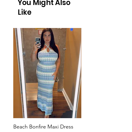
You Might Also
Like
Beach Bonfire Maxi Dress
Seaside Soirée Mini 