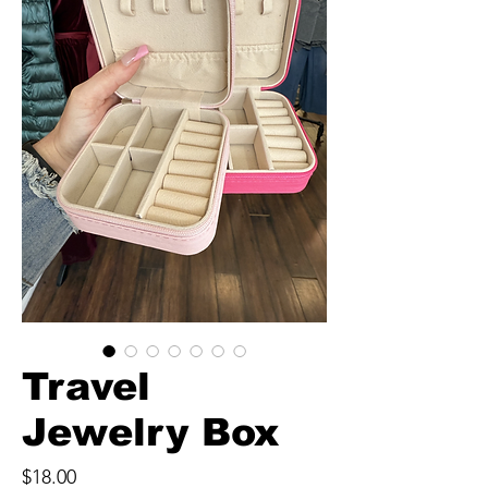
Travel
Jewelry Box
Price
$18.00