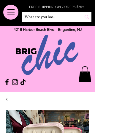
FREE SHIPPING ON ORDERS $75+
4218 Harbor Beach Blvd. Brigantine, NJ