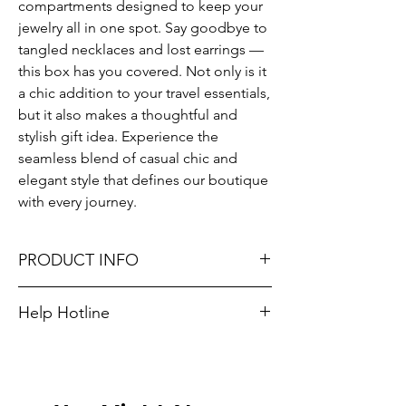
compartments designed to keep your 
jewelry all in one spot. Say goodbye to 
tangled necklaces and lost earrings — 
this box has you covered. Not only is it 
a chic addition to your travel essentials, 
but it also makes a thoughtful and 
stylish gift idea. Experience the 
seamless blend of casual chic and 
elegant style that defines our boutique 
with every journey.
PRODUCT INFO
HEIGHT: 3.75" WIDTH: 3.75" DEPTH: 2"
Help Hotline
Unsure on sizing? Call (609) 437-3195. We’ll
hook you up with the right fit.