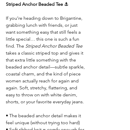
Striped Anchor Beaded Tee ⚓
If you’re heading down to Brigantine,
grabbing lunch with friends, or just
want something easy that still feels a
little special… this one is such a fun
find. The
Striped Anchor Beaded Tee
takes a classic striped top and gives it
that extra little something with the
beaded anchor detail—subtle sparkle,
coastal charm, and the kind of piece
women actually reach for again and
again. Soft, stretchy, flattering, and
easy to throw on with white denim,
shorts, or your favorite everyday jeans.
• The beaded anchor detail makes it
feel unique (without trying too hard)
• Soft ribbed knit = comfy enough for