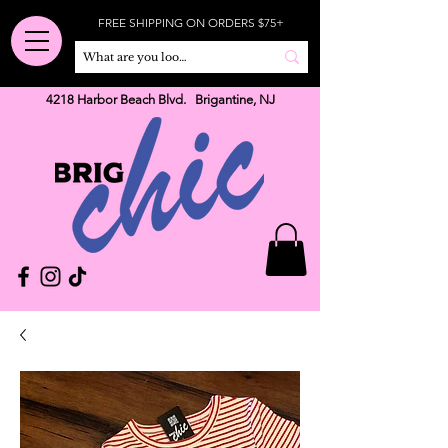
FREE SHIPPING ON ORDERS $75+
4218 Harbor Beach Blvd. Brigantine, NJ