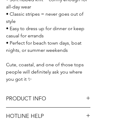
all-day wear
• Classic stripes = never goes out of
style
• Easy to dress up for dinner or keep
casual for errands
• Perfect for beach town days, boat
nights, or summer weekends
Cute, coastal, and one of those tops
people will definitely ask you where
you got it ✨
PRODUCT INFO
Runs true to size. Sizing reference: Small 0-
HOTLINE HELP
2, Medium 4-6, Large 8-10.
Unsure on sizing? Call (609) 437-3195. We’ll
Material: 95% Polyester, 5% Spandex
hook you up with the right fit.