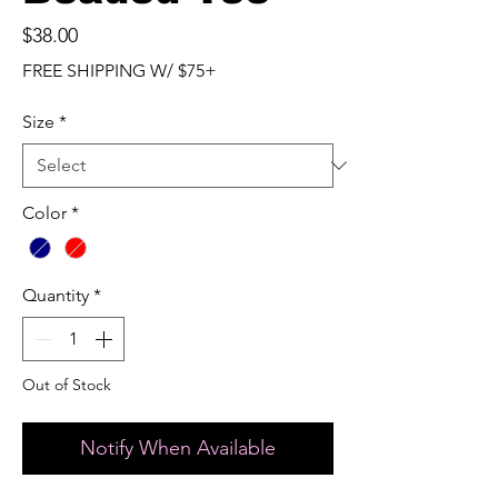
Price
$38.00
FREE SHIPPING W/ $75+
Size
*
Color
*
Quantity
*
Out of Stock
Notify When Available