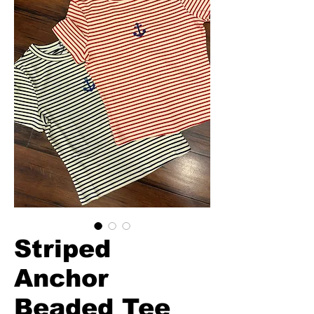
Striped
Anchor
Beaded Tee