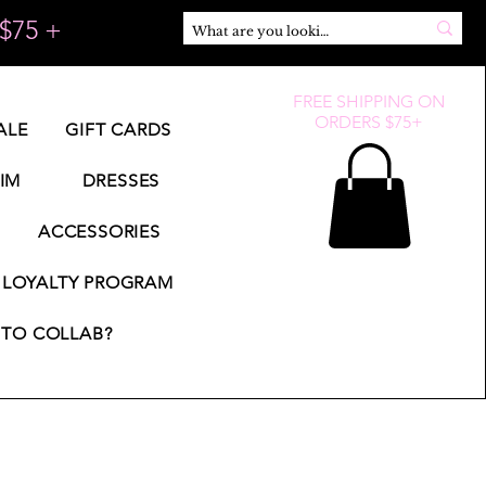
$75 +
FREE SHIPPING ON
ORDERS $75+
ALE
GIFT CARDS
IM
DRESSES
ACCESSORIES
LOYALTY PROGRAM
TO COLLAB?