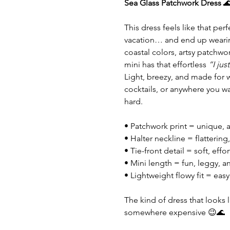
Sea Glass Patchwork Dress

This dress feels like that per
vacation… and end up wearin
coastal colors, artsy patchwork
mini has that effortless
“I jus
Light, breezy, and made for 
cocktails, or anywhere you wan
hard.
• Patchwork print = unique, a
• Halter neckline = flattering, 
• Tie-front detail = soft, effo
• Mini length = fun, leggy, 
• Lightweight flowy fit = eas
The kind of dress that looks
somewhere expensive 😉🌊