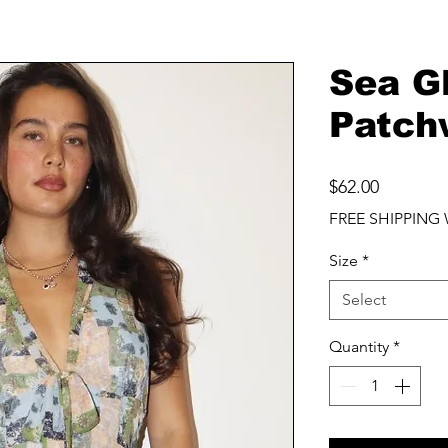
Sea G
Patch
Price
$62.00
FREE SHIPPING 
Size
*
Select
Quantity
*