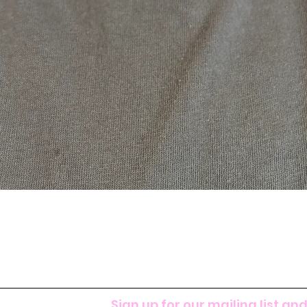
Sign up for our mailing list and