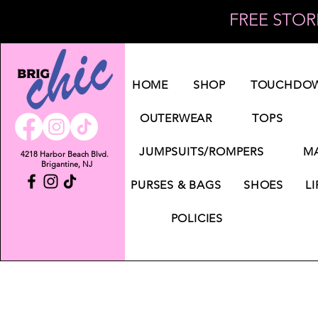
FREE STORE
Log In
HOME
SHOP
TOUCHDOW
OUTERWEAR
TOPS
JUMPSUITS/ROMPERS
MA
4218 Harbor Beach Blvd.
Brigantine, NJ
PURSES & BAGS
SHOES
LI
POLICIES