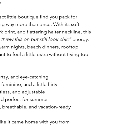

fect little boutique find you pack for
g way more than once. With its soft
 print, and flattering halter neckline, this
t threw this on but still look chic”
energy.
warm nights, beach dinners, rooftop
t to feel a little extra without trying too
rtsy, and eye-catching
feminine, and a little flirty
rtless, and adjustable
and perfect for summer
y, breathable, and vacation-ready
 like it came home with you from