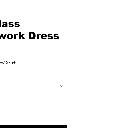
lass
work Dress
W/ $75+