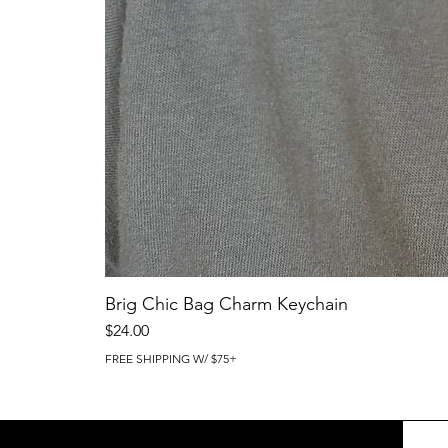
Brig Chic Bag Charm Keychain
Price
$24.00
FREE SHIPPING W/ $75+