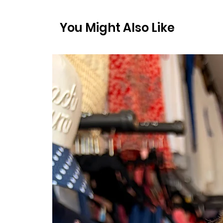
You Might Also Like