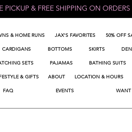
 PICKUP & FREE SHIPPING ON ORDERS 
NS & HOME RUNS
JAX'S FAVORITES
50% OFF S
CARDIGANS
BOTTOMS
SKIRTS
DEN
TCHING SETS
PAJAMAS
BATHING SUITS
FESTYLE & GIFTS
ABOUT
LOCATION & HOURS
FAQ
EVENTS
WANT 