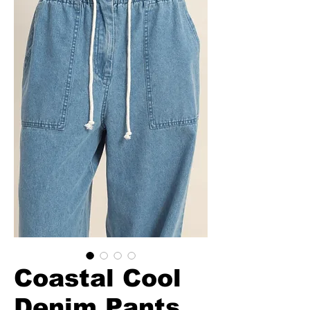
Coastal Cool
Denim Pants