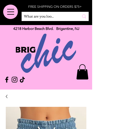
FREE SHIPPING ON ORDERS $75+
4218 Harbor Beach Blvd. Brigantine, NJ