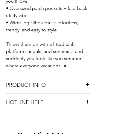
you’ll love
• Oversized patch pockets = laid-back
utility vibe
• Wide-leg silhouette = effortless,
trendy, and easy to style
Throw them on with a fitted tank,
platform sandals, and sunnies… and
suddenly you look like you summer
where everyone vacations. ☀️
PRODUCT INFO
Runs true to size. Sizing reference: Small 0-
HOTLINE HELP
2, Medium 4-6, Large 8-10.
Unsure on sizing? Call (609) 437-3195. We’ll
Material: 100% COTTON
hook you up with the right fit.
Don't forget, FREE STORE PICK-UP and