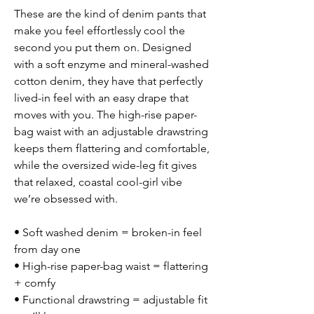
These are the kind of denim pants that
make you feel effortlessly cool the
second you put them on. Designed
with a soft enzyme and mineral-washed
cotton denim, they have that perfectly
lived-in feel with an easy drape that
moves with you. The high-rise paper-
bag waist with an adjustable drawstring
keeps them flattering and comfortable,
while the oversized wide-leg fit gives
that relaxed, coastal cool-girl vibe
we’re obsessed with.
• Soft washed denim = broken-in feel
from day one
• High-rise paper-bag waist = flattering
+ comfy
• Functional drawstring = adjustable fit