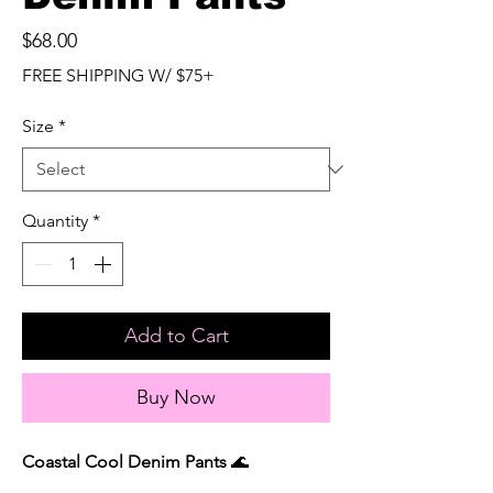
Price
$68.00
FREE SHIPPING W/ $75+
Size
*
Quantity
*
Add to Cart
Buy Now
Coastal Cool Denim Pants
🌊