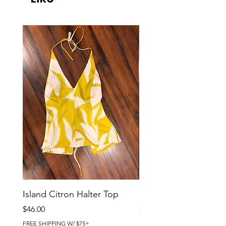
Island Citron Halter Top
Island Citron Pants
Price
Price
$46.00
$58.00
FREE SHIPPING W/ $75+
FREE SHIPPING W/ $75+