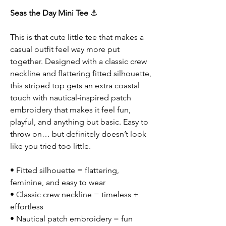
Seas the Day Mini Tee
⚓
This is that cute little tee that makes a
casual outfit feel way more put
together. Designed with a classic crew
neckline and flattering fitted silhouette,
this striped top gets an extra coastal
touch with nautical-inspired patch
embroidery that makes it feel fun,
playful, and anything but basic. Easy to
throw on… but definitely doesn’t look
like you tried too little.
• Fitted silhouette = flattering,
feminine, and easy to wear
• Classic crew neckline = timeless +
effortless
• Nautical patch embroidery = fun