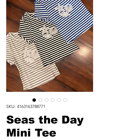
SKU: 4163163788771
Seas the Day
Mini Tee