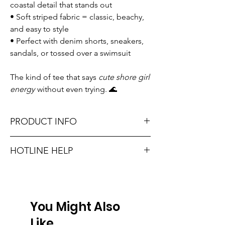
coastal detail that stands out
• Soft striped fabric = classic, beachy,
and easy to style
• Perfect with denim shorts, sneakers,
sandals, or tossed over a swimsuit
The kind of tee that says
cute shore girl
energy
without even trying. 🌊
PRODUCT INFO
Runs true to size. Sizing reference: Small 0-
HOTLINE HELP
2, Medium 4-6, Large 8-10.
Unsure on sizing? Call (609) 437-3195. We’ll
Material: self 95% cotton 5% spandex,
hook you up with the right fit.
contrast 100% cotton
You Might Also
Don't forget, FREE STORE PICK-UP and
FREE SHIPPING on orders $75 or more!
Like