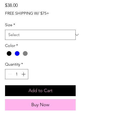
Price
$38.00
FREE SHIPPING W/ $75+
Size
*
Color
*
Quantity
*
Add to Cart
Buy Now