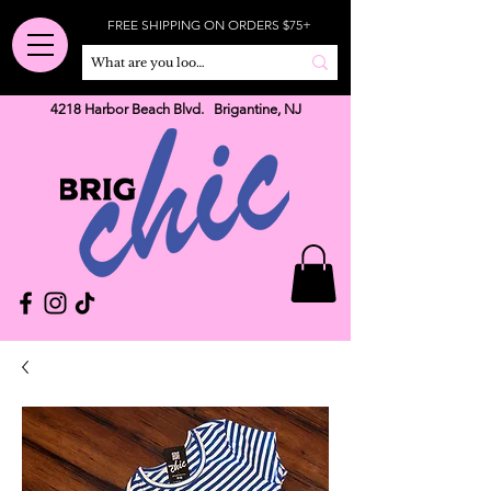
FREE SHIPPING ON ORDERS $75+
4218 Harbor Beach Blvd. Brigantine, NJ