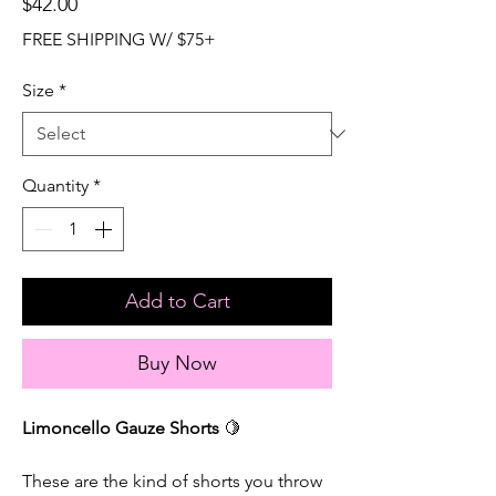
Price
$42.00
FREE SHIPPING W/ $75+
Size
*
Quantity
*
Add to Cart
Buy Now
Limoncello Gauze Shorts
🍋
These are the kind of shorts you throw