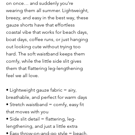
on once… and suddenly you’re
wearing them all summer. Lightweight,
breezy, and easy in the best way, these
gauze shorts have that effortless
coastal vibe that works for beach days,
boat days, coffee runs, or just hanging
out looking cute without trying too
hard. The soft waistband keeps them
comfy, while the little side slit gives
them that flattering leg-lengthening
feel we all love.
• Lightweight gauze fabric = airy,
breathable, and perfect for warm days
• Stretch waistband = comfy, easy fit
that moves with you
• Side slit detail = flattering, leg-
lengthening, and just a little extra
• Easy throw-on-and-go style = beach,