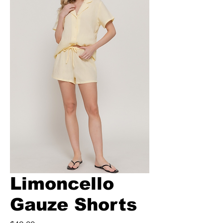
Limoncello
Gauze Shorts