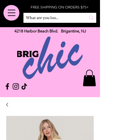
FREE SHIPPING ON ORDERS $75+
4218 Harbor Beach Blvd. Brigantine, NJ