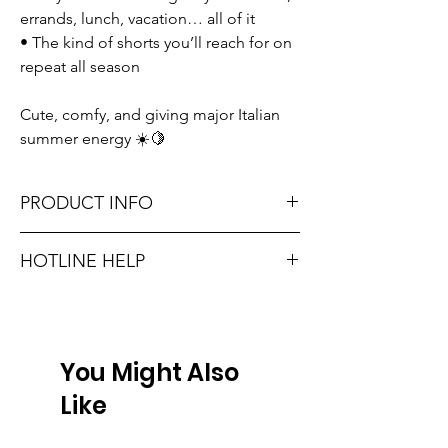
errands, lunch, vacation… all of it
• The kind of shorts you’ll reach for on
repeat all season
Cute, comfy, and giving major Italian
summer energy ☀️🍋
PRODUCT INFO
Runs true to size. Sizing reference: Small 0-
HOTLINE HELP
2, Medium 4-6, Large 8-10.
Unsure on sizing? Call (609) 437-3195. We’ll
Material: 100% POLYESTER
hook you up with the right fit.
Don't forget, FREE STORE PICK-UP and
You Might Also
FREE SHIPPING on orders $75 or more!
Like