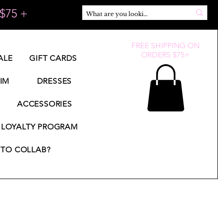
$75 +
FREE SHIPPING ON
ORDERS $75+
ALE
GIFT CARDS
IM
DRESSES
ACCESSORIES
LOYALTY PROGRAM
TO COLLAB?