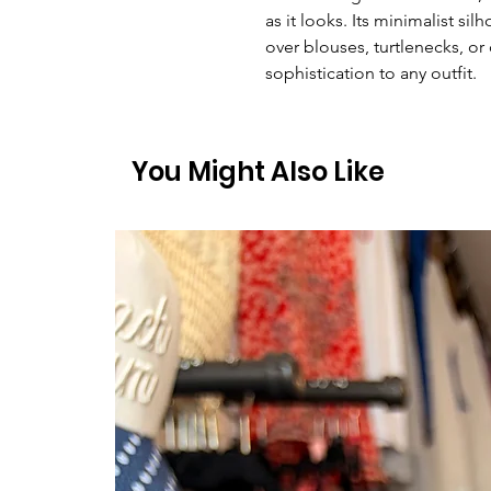
as it looks. Its minimalist si
over blouses, turtlenecks, o
sophistication to any outfit.
You Might Also Like