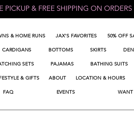
 PICKUP & FREE SHIPPING ON ORDERS 
NS & HOME RUNS
JAX'S FAVORITES
50% OFF S
CARDIGANS
BOTTOMS
SKIRTS
DEN
TCHING SETS
PAJAMAS
BATHING SUITS
FESTYLE & GIFTS
ABOUT
LOCATION & HOURS
FAQ
EVENTS
WANT 