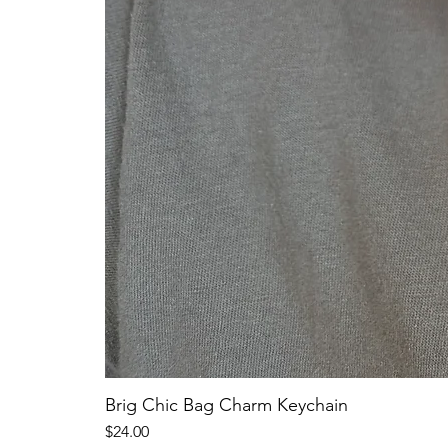
Brig Chic Bag Charm Keychain
Price
$24.00