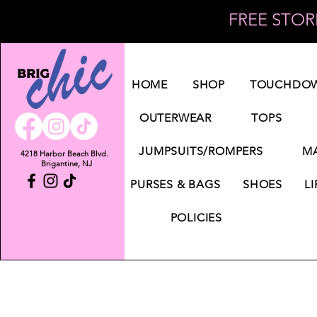
FREE STORE
Log In
HOME
SHOP
TOUCHDOW
OUTERWEAR
TOPS
JUMPSUITS/ROMPERS
MA
4218 Harbor Beach Blvd.
Brigantine, NJ
PURSES & BAGS
SHOES
LI
POLICIES