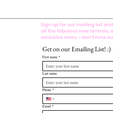
Sign up for our mailing list and
all the fabulous new arrivals, 
exclusive news —don’t miss out
Get on our Emailing List! :)
First name
*
Last name
Phone
*
Email
*