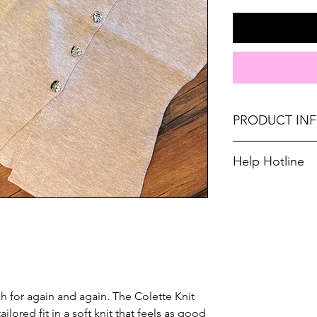
PRODUCT IN
Runs true to size. 
Help Hotline
8, Large 10-12.
Unsure on sizing? 
Material: 50%VI
with the right fit.
Don't forget, FR
SHIPPING on order
ch for again and again. The Colette Knit
ailored fit in a soft knit that feels as good