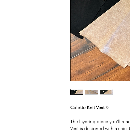
Colette Knit Vest
✨
The layering piece you’ll rea
Vest is designed with a chic, t