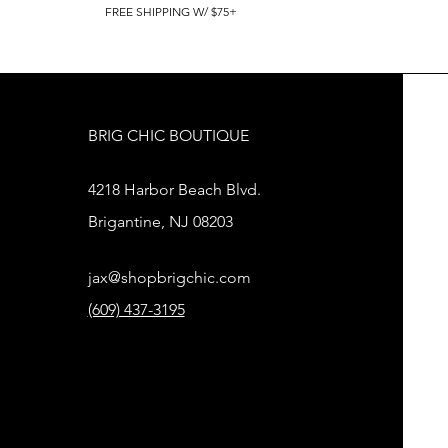
FREE SHIPPING W/ $75+
BRIG CHIC BOUTIQUE
4218 Harbor Beach Blvd.
Brigantine, NJ 08203
jax@shopbrigchic.com
(609) 437-3195