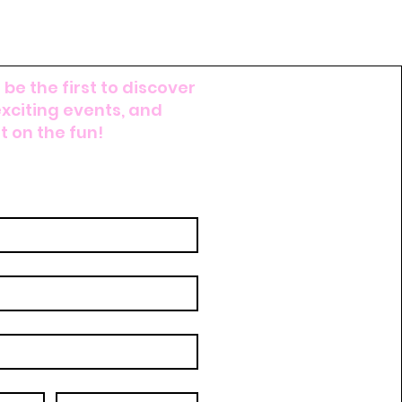
FREE SHIPPING W/
 be the first to discover
exciting events, and
 on the fun!