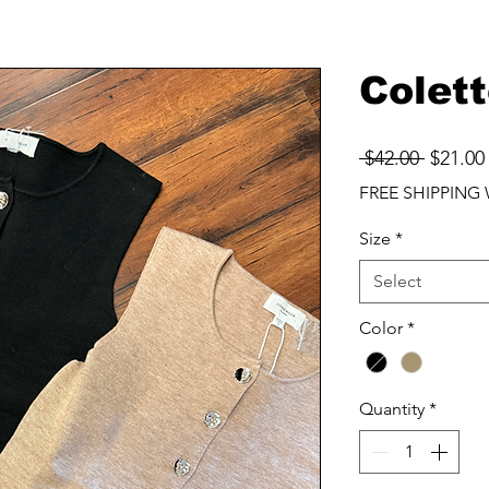
Colett
Regula
 $42.00 
$21.00
Price
FREE SHIPPING 
Size
*
Select
Color
*
Quantity
*