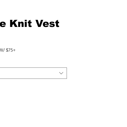
e Knit Vest
r
Sale
Price
W/ $75+