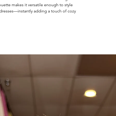
lhouette makes it versatile enough to style
r dresses—instantly adding a touch of cozy