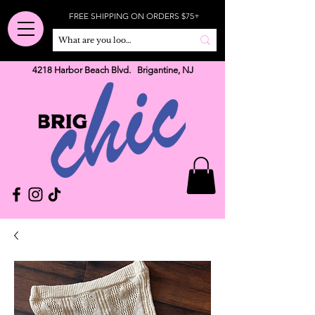
FREE SHIPPING ON ORDERS $75+
4218 Harbor Beach Blvd. Brigantine, NJ