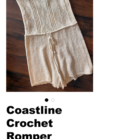
Coastline
Crochet
Romper