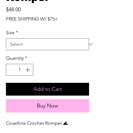
Price
$48.00
FREE SHIPPING W/ $75+
Size
*
Quantity
*
Add to Cart
Buy Now
Coastline Crochet Romper 🌊