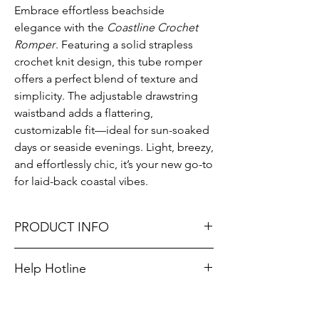
Embrace effortless beachside
elegance with the
Coastline Crochet
Romper
. Featuring a solid strapless
crochet knit design, this tube romper
offers a perfect blend of texture and
simplicity. The adjustable drawstring
waistband adds a flattering,
customizable fit—ideal for sun-soaked
days or seaside evenings. Light, breezy,
and effortlessly chic, it’s your new go-to
for laid-back coastal vibes.
PRODUCT INFO
Runs true to size. Sizing reference: Small 4-
Help Hotline
6, Medium 6-8, Large 8-10.
Unsure on sizing? Call (609) 437-3195. We’ll
Material: 100% Cotton
hook you up with the right fit.