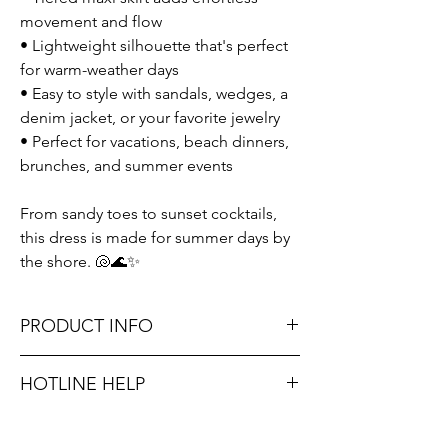
movement and flow
• Lightweight silhouette that's perfect
for warm-weather days
• Easy to style with sandals, wedges, a
denim jacket, or your favorite jewelry
• Perfect for vacations, beach dinners,
brunches, and summer events
From sandy toes to sunset cocktails,
this dress is made for summer days by
the shore. 🐚🌊✨
PRODUCT INFO
Runs true to size. Sizing reference: Small 2-
HOTLINE HELP
4, Medium 6-8, Large 10-12.
Unsure on sizing? Call (609) 437-3195. We’ll
Don't forget, FREE STORE PICK-UP and
hook you up with the right fit.