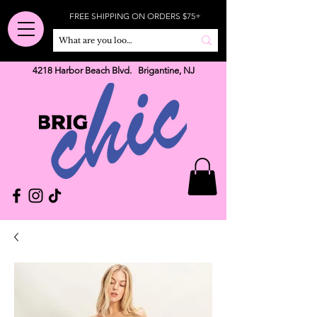
FREE SHIPPING ON ORDERS $75+
4218 Harbor Beach Blvd. Brigantine, NJ