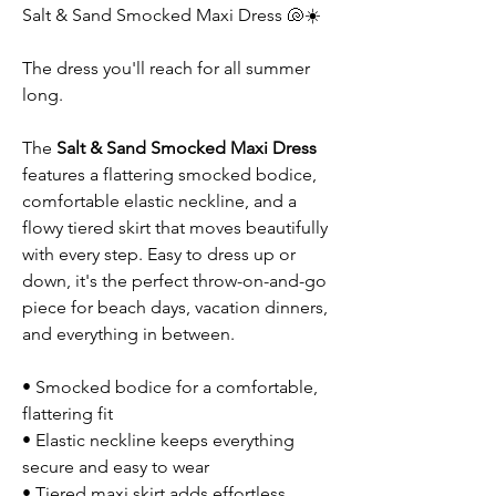
Salt & Sand Smocked Maxi Dress 🐚☀️
The dress you'll reach for all summer
long.
The
Salt & Sand Smocked Maxi Dress
features a flattering smocked bodice,
comfortable elastic neckline, and a
flowy tiered skirt that moves beautifully
with every step. Easy to dress up or
down, it's the perfect throw-on-and-go
piece for beach days, vacation dinners,
and everything in between.
• Smocked bodice for a comfortable,
flattering fit
• Elastic neckline keeps everything
secure and easy to wear
• Tiered maxi skirt adds effortless