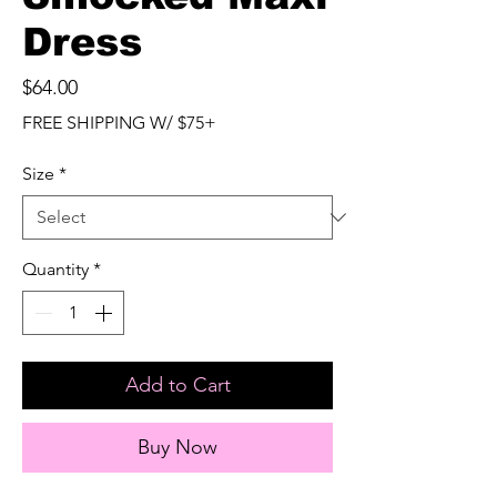
Dress
Price
$64.00
FREE SHIPPING W/ $75+
Size
*
Quantity
*
Add to Cart
Buy Now