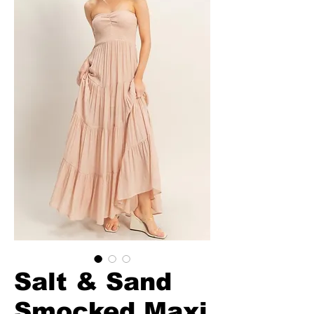
Salt & Sand
Smocked Maxi