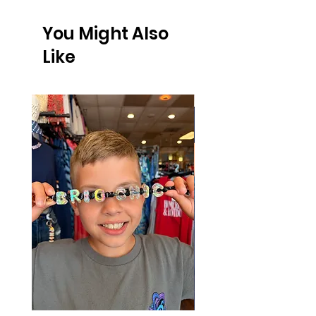
FREE SHIPPING on orders $75 or more!
You Might Also
Like