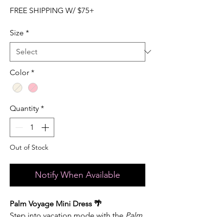
FREE SHIPPING W/ $75+
Size
*
Color
*
Quantity
*
Out of Stock
Notify When Available
Palm Voyage Mini Dress 🌴
Step into vacation mode with the
Palm