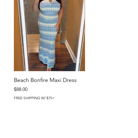
Beach Bonfire Maxi Dress
Seaside Soirée Mini 
Price
Price
$88.00
$86.00
FREE SHIPPING W/ $75+
FREE SHIPPING W/ $75+
BRIG CHIC BOUTIQUE
4218 Harbor Beach Blvd.