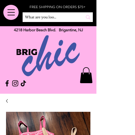
FREE SHIPPING ON ORDERS $75+
4218 Harbor Beach Blvd. Brigantine, NJ