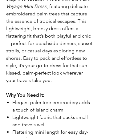
Voyage Mini Dress
, featuring delicate
embroidered palm trees that capture
the essence of tropical escapes. This
lightweight, breezy dress offers a
flattering fit that’s both playful and chic
—perfect for beachside dinners, sunset
strolls, or casual days exploring new
shores. Easy to pack and effortless to
style, it’s your go-to dress for that sun-
kissed, palm-perfect look wherever
your travels take you.
Why You Need It:
Elegant palm tree embroidery adds
a touch of island charm
Lightweight fabric that packs small
and travels well
Flattering mini length for easy day-