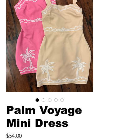
Palm Voyage
Mini Dress
Price
$54.00