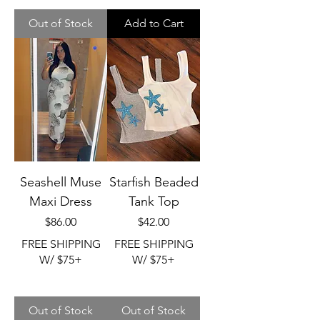
Out of Stock
Add to Cart
Seashell Muse
Starfish Beaded
Maxi Dress
Tank Top
Price
Price
$86.00
$42.00
FREE SHIPPING
FREE SHIPPING
W/ $75+
W/ $75+
Out of Stock
Out of Stock