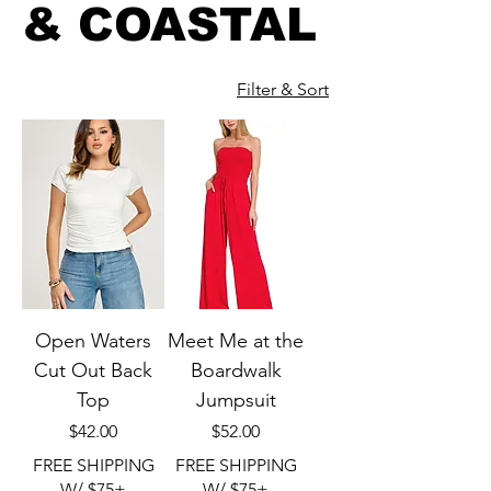
& COASTAL
Filter & Sort
Open Waters
Meet Me at the
Cut Out Back
Boardwalk
Top
Jumpsuit
Price
Price
$42.00
$52.00
FREE SHIPPING
FREE SHIPPING
W/ $75+
W/ $75+