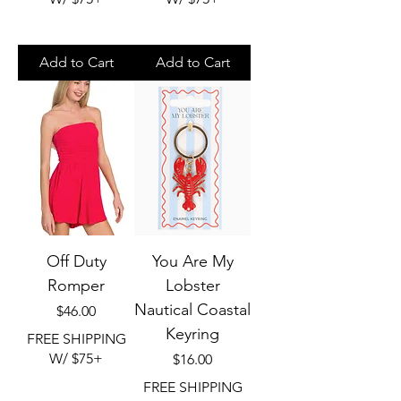
Add to Cart
Add to Cart
Off Duty
You Are My
Romper
Lobster
Nautical Coastal
Price
$46.00
Keyring
FREE SHIPPING
W/ $75+
Price
$16.00
FREE SHIPPING