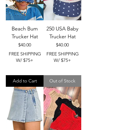
Beach Bum
250 USA Baby
Trucker Hat
Trucker Hat
Price
Price
$40.00
$40.00
FREE SHIPPING
FREE SHIPPING
W/ $75+
W/ $75+
Add to Cart
Out of Stock