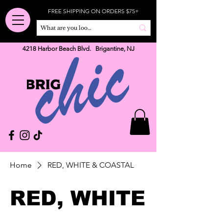
FREE SHIPPING ON ORDERS $75+
4218 Harbor Beach Blvd. Brigantine, NJ
Home
RED, WHITE & COASTAL
RED, WHITE