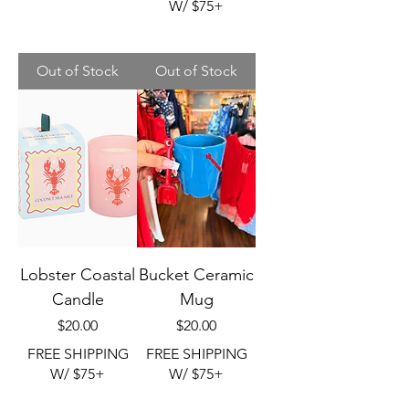
W/ $75+
Out of Stock
Out of Stock
Lobster Coastal
Bucket Ceramic
Candle
Mug
Price
Price
$20.00
$20.00
FREE SHIPPING
FREE SHIPPING
W/ $75+
W/ $75+