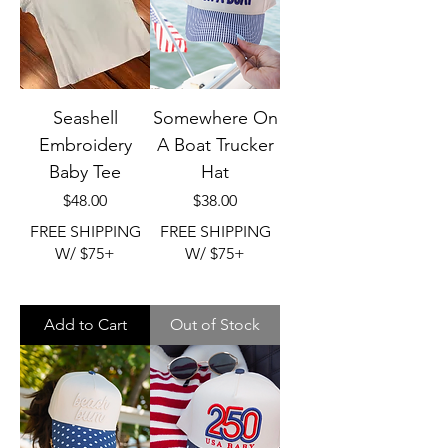
Seashell
Somewhere On
Embroidery
A Boat Trucker
Baby Tee
Hat
Price
Price
$48.00
$38.00
FREE SHIPPING
FREE SHIPPING
W/ $75+
W/ $75+
Add to Cart
Out of Stock