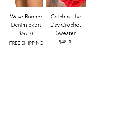
Wave Runner
Catch of the
Denim Skort
Day Crochet
Sweater
Price
$56.00
Price
$48.00
FREE SHIPPING
W/ $75+
FREE SHIPPING
W/ $75+
Add to Cart
Out of Stock
Small to XL