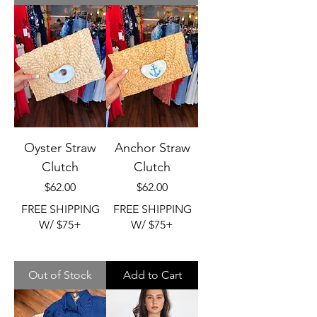
Oyster Straw
Anchor Straw
Clutch
Clutch
Price
Price
$62.00
$62.00
FREE SHIPPING
FREE SHIPPING
W/ $75+
W/ $75+
Out of Stock
Add to Cart