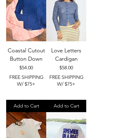
Coastal Cutout
Love Letters
Button Down
Cardigan
Price
Price
$54.00
$58.00
FREE SHIPPING
FREE SHIPPING
W/ $75+
W/ $75+
Add to Cart
Add to Cart