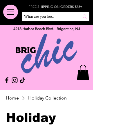
FREE SHIPPING ON ORDERS $75+
4218 Harbor Beach Blvd. Brigantine, NJ
Home
Holiday Collection
Holiday