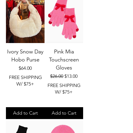
Ivory Snow Day
Pink Mia
Hobo Purse
Touchscreen
Gloves
Price
$64.00
Regular Price
Sale Price
$26.00
$13.00
FREE SHIPPING
W/ $75+
FREE SHIPPING
W/ $75+
Add to Cart
Add to Cart