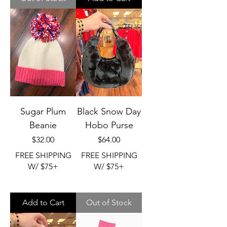
Sugar Plum
Black Snow Day
Beanie
Hobo Purse
Price
Price
$32.00
$64.00
FREE SHIPPING
FREE SHIPPING
W/ $75+
W/ $75+
Add to Cart
Out of Stock