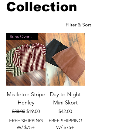
Collection
Filter & Sort
Runs Oversized
Mistletoe Stripe
Day to Night
Henley
Mini Skort
Regular Price
Sale Price
Price
$38.00
$19.00
$42.00
FREE SHIPPING
FREE SHIPPING
W/ $75+
W/ $75+