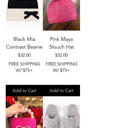
Black Mia
Pink Maya
Contrast Beanie
Slouch Hat
Price
Price
$32.00
$32.00
FREE SHIPPING
FREE SHIPPING
W/ $75+
W/ $75+
Add to Cart
Add to Cart