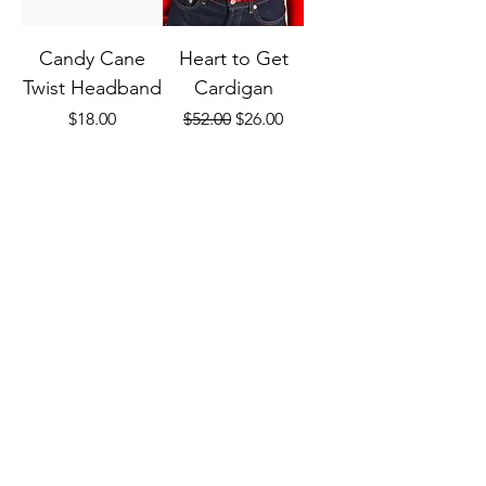
Candy Cane
Heart to Get
Twist Headband
Cardigan
Price
Regular Price
Sale Price
$18.00
$52.00
$26.00
FREE SHIPPING
FREE SHIPPING
W/ $75+
W/ $75+
Add to Cart
Out of Stock