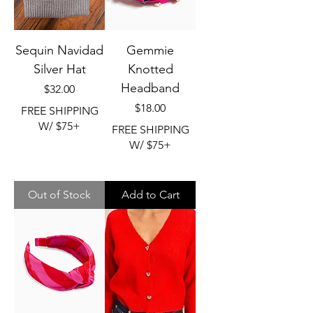
Sequin Navidad
Gemmie
Silver Hat
Knotted
Headband
Price
$32.00
Price
$18.00
FREE SHIPPING
W/ $75+
FREE SHIPPING
W/ $75+
Out of Stock
Add to Cart