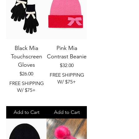
Black Mia
Pink Mia
Touchscreen
Contrast Beanie
Gloves
Price
$32.00
Price
$26.00
FREE SHIPPING
W/ $75+
FREE SHIPPING
W/ $75+
Add to Cart
Add to Cart