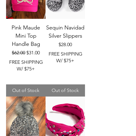
Pink Maude
Sequin Navidad
Mini Top
Silver Slippers
Handle Bag
Price
$28.00
Regular Price
Sale Price
$62.00
$31.00
FREE SHIPPING
W/ $75+
FREE SHIPPING
W/ $75+
Out of Stock
Out of Stock