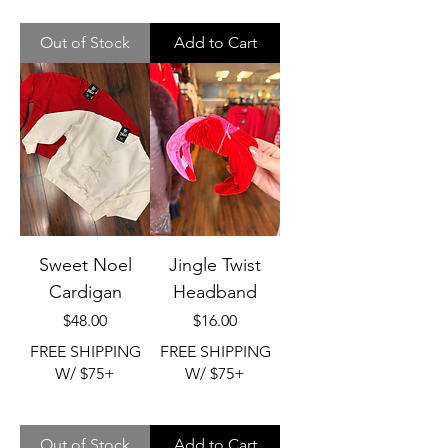
Out of Stock
Add to Cart
Sweet Noel
Jingle Twist
Cardigan
Headband
Price
Price
$48.00
$16.00
FREE SHIPPING
FREE SHIPPING
W/ $75+
W/ $75+
Out of Stock
Add to Cart