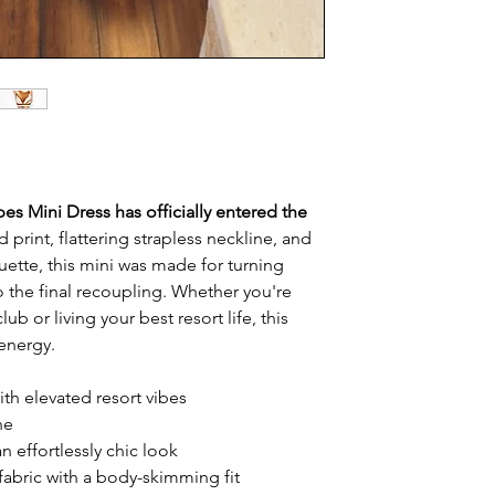
ibes Mini Dress has officially entered the
 print, flattering strapless neckline, and
ouette, this mini was made for turning
to the final recoupling. Whether you're
ub or living your best resort life, this
 energy.
ith elevated resort vibes
ne
n effortlessly chic look
fabric with a body-skimming fit