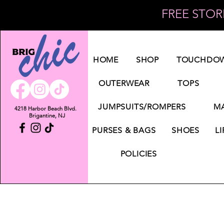
FREE STORE
Log In
HOME
SHOP
TOUCHDOW
OUTERWEAR
TOPS
JUMPSUITS/ROMPERS
MA
4218 Harbor Beach Blvd.
Brigantine, NJ
PURSES & BAGS
SHOES
LI
POLICIES