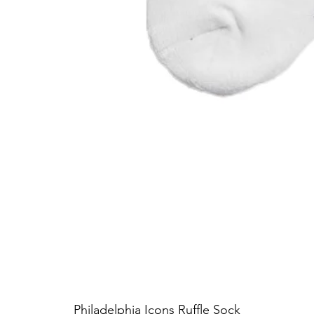
Philadelphia Icons Ruffle Sock