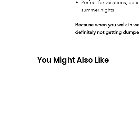
Perfect for vacations, beac
summer nights
Because when you walk in wear
definitely not getting dumpe
You Might Also Like