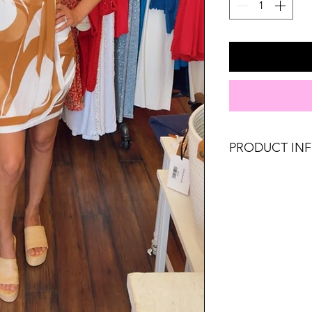
PRODUCT IN
Runs true to size. 
8, Large 10-12.
Material: 100% Pol
Don't forget, FR
SHIPPING on order