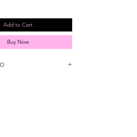
Add to Cart
Buy Now
FO
Sizing reference: Small 2-4, Medium 6-
yester
EE STORE PICK-UP and FREE
s $75 or more!