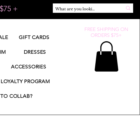
$75 +
FREE SHIPPING ON
ORDERS $75+
ALE
GIFT CARDS
IM
DRESSES
ACCESSORIES
LOYALTY PROGRAM
TO COLLAB?