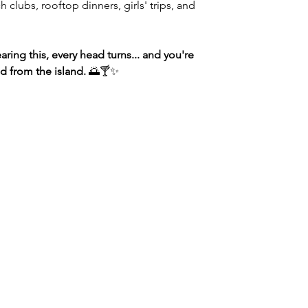
h clubs, rooftop dinners, girls' trips, and
ing this, every head turns... and you're
d from the island.
🌅🍸✨