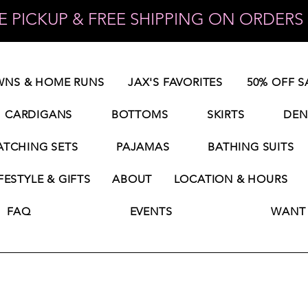
 PICKUP & FREE SHIPPING ON ORDERS 
NS & HOME RUNS
JAX'S FAVORITES
50% OFF S
CARDIGANS
BOTTOMS
SKIRTS
DEN
TCHING SETS
PAJAMAS
BATHING SUITS
FESTYLE & GIFTS
ABOUT
LOCATION & HOURS
FAQ
EVENTS
WANT 