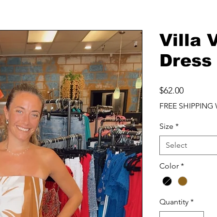
Villa 
Dress
Price
$62.00
FREE SHIPPING 
Size
*
Select
Color
*
Quantity
*