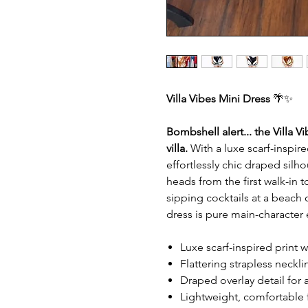
Villa Vibes Mini Dress
🌴✨
Bombshell alert... the Villa V
villa.
With a luxe scarf-inspired
effortlessly chic draped silh
heads from the first walk-in 
sipping cocktails at a beach cl
dress is pure main-character
Luxe scarf-inspired print w
Flattering strapless neckli
Draped overlay detail for a
Lightweight, comfortable 