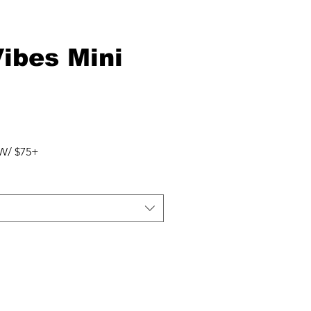
Vibes Mini
W/ $75+