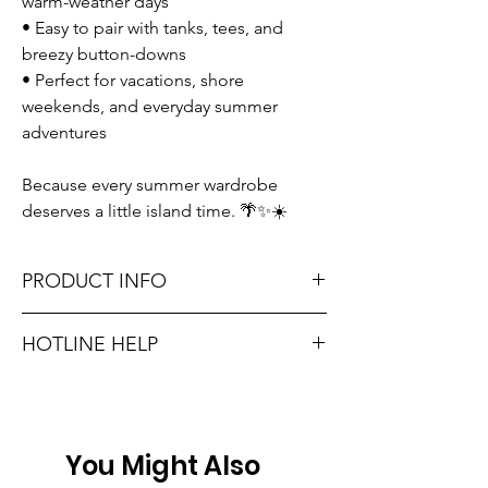
warm-weather days
• Easy to pair with tanks, tees, and
breezy button-downs
• Perfect for vacations, shore
weekends, and everyday summer
adventures
Because every summer wardrobe
deserves a little island time. 🌴✨☀️
PRODUCT INFO
Runs true to size. Sizing reference: Small 2-
HOTLINE HELP
4, Medium 6-8, Large 10-12.
Unsure on sizing? Call (609) 437-3195. We’ll
Material: 80% Rayon + 20% Polyamide
hook you up with the right fit.
Don't forget, FREE STORE PICK-UP and
You Might Also
FREE SHIPPING on orders $75 or more!