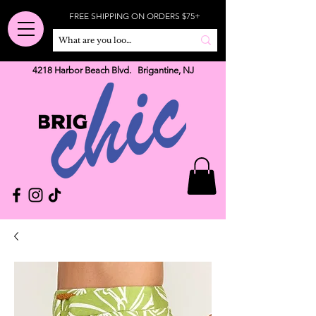
FREE SHIPPING ON ORDERS $75+
4218 Harbor Beach Blvd. Brigantine, NJ