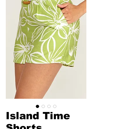
Island Time
Shorts