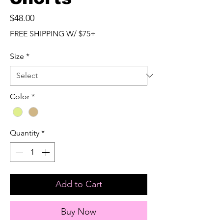
Price
$48.00
FREE SHIPPING W/ $75+
Size
*
Color
*
Quantity
*
Add to Cart
Buy Now