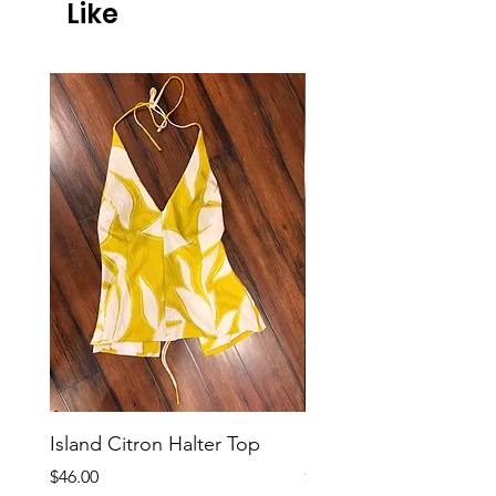
Like
Island Citron Halter Top
Island Citron Pants
Price
Price
$46.00
$58.00