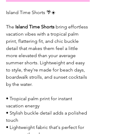
Island Time Shorts 🌴☀️
The
Island Time Shorts
bring effortless
vacation vibes with a tropical palm
print, flattering fit, and chic buckle
detail that makes them feel a little
more elevated than your average
summer shorts. Lightweight and easy
to style, they're made for beach days,
boardwalk strolls, and sunset cocktails
by the water.
• Tropical palm print for instant
vacation energy
• Stylish buckle detail adds a polished
touch
• Lightweight fabric that's perfect for