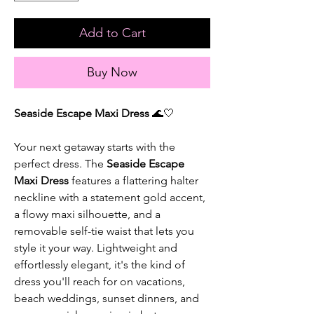
Add to Cart
Buy Now
Seaside Escape Maxi Dress
🌊🤍
Your next getaway starts with the
perfect dress. The
Seaside Escape
Maxi Dress
features a flattering halter
neckline with a statement gold accent,
a flowy maxi silhouette, and a
removable self-tie waist that lets you
style it your way. Lightweight and
effortlessly elegant, it's the kind of
dress you'll reach for on vacations,
beach weddings, sunset dinners, and