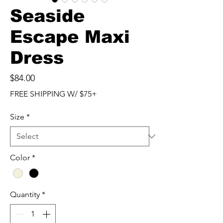
Seaside
Escape Maxi
Dress
Price
$84.00
FREE SHIPPING W/ $75+
Size
*
Color
*
Quantity
*