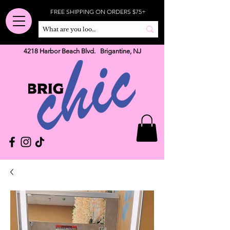
FREE SHIPPING ON ORDERS $75+
4218 Harbor Beach Blvd. Brigantine, NJ