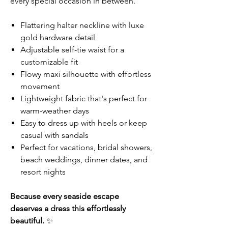
every special occasion in between.
Flattering halter neckline with luxe
gold hardware detail
Adjustable self-tie waist for a
customizable fit
Flowy maxi silhouette with effortless
movement
Lightweight fabric that's perfect for
warm-weather days
Easy to dress up with heels or keep
casual with sandals
Perfect for vacations, bridal showers,
beach weddings, dinner dates, and
resort nights
Because every seaside escape
deserves a dress this effortlessly
beautiful.
✨