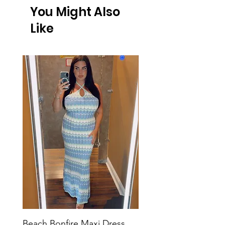
You Might Also
Like
Beach Bonfire Maxi Dress
Seaside Soirée Mini 