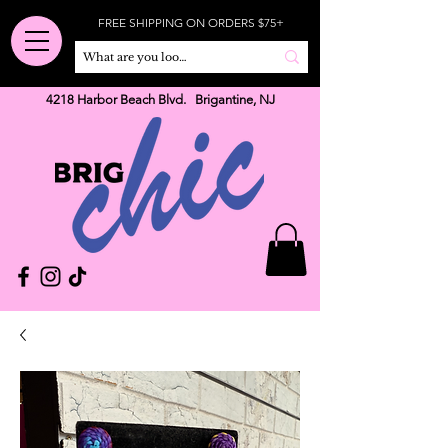
FREE SHIPPING ON ORDERS $75+
4218 Harbor Beach Blvd. Brigantine, NJ