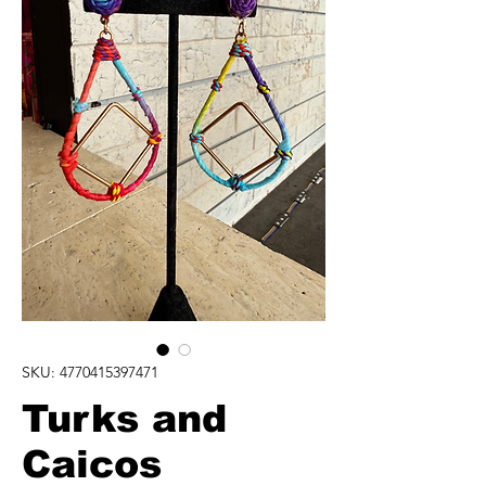
SKU: 4770415397471
Turks and
Caicos