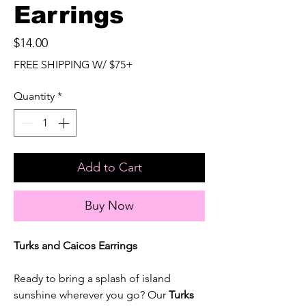
Earrings
Price
$14.00
FREE SHIPPING W/ $75+
Quantity
*
Add to Cart
Buy Now
Turks and Caicos Earrings
Ready to bring a splash of island
sunshine wherever you go? Our
Turks