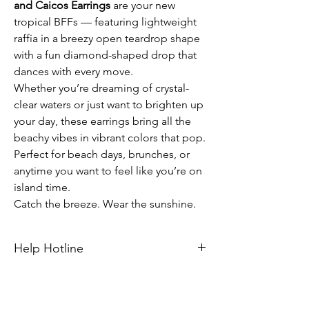
and Caicos Earrings
are your new
tropical BFFs — featuring lightweight
raffia in a breezy open teardrop shape
with a fun diamond-shaped drop that
dances with every move.
Whether you’re dreaming of crystal-
clear waters or just want to brighten up
your day, these earrings bring all the
beachy vibes in vibrant colors that pop.
Perfect for beach days, brunches, or
anytime you want to feel like you’re on
island time.
Catch the breeze. Wear the sunshine.
Help Hotline
Unsure on sizing? Call (609) 437-3195. We’ll
hook you up with the right fit.