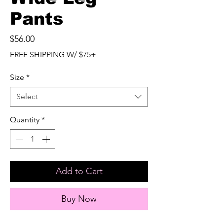
Pants
Price
$56.00
FREE SHIPPING W/ $75+
Size
*
Select
Quantity
*
Add to Cart
Buy Now