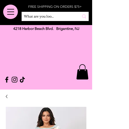
FREE SHIPPING ON ORDERS $75+
4218 Harbor Beach Blvd. Brigantine, NJ