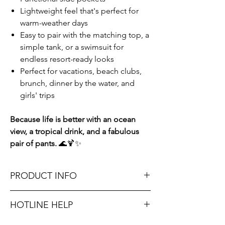
Lightweight feel that's perfect for
warm-weather days
Easy to pair with the matching top, a
simple tank, or a swimsuit for
endless resort-ready looks
Perfect for vacations, beach clubs,
brunch, dinner by the water, and
girls' trips
Because life is better with an ocean
view, a tropical drink, and a fabulous
pair of pants.
🌊🍹✨
PRODUCT INFO
Runs true to size. Sizing reference: Small 2-
HOTLINE HELP
4, Medium 6-8, Large 10-12.
Unsure on sizing? Call (609) 437-3195. We’ll