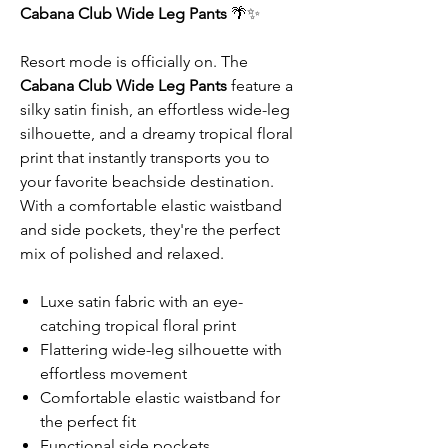
Cabana Club Wide Leg Pants
🌴✨
Resort mode is officially on. The
Cabana Club Wide Leg Pants
feature a
silky satin finish, an effortless wide-leg
silhouette, and a dreamy tropical floral
print that instantly transports you to
your favorite beachside destination.
With a comfortable elastic waistband
and side pockets, they're the perfect
mix of polished and relaxed.
Luxe satin fabric with an eye-
catching tropical floral print
Flattering wide-leg silhouette with
effortless movement
Comfortable elastic waistband for
the perfect fit
Functional side pockets