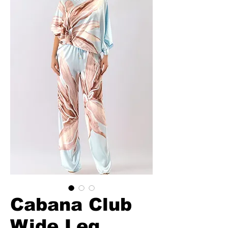
Cabana Club
Wide Leg