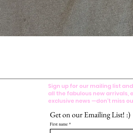
Sign up for our mailing list and
all the fabulous new arrivals, 
exclusive news —don’t miss out
Get on our Emailing List! :)
First name
*