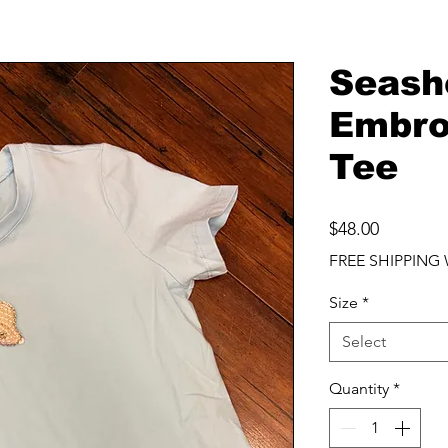
Seash
Embro
Tee
Price
$48.00
FREE SHIPPING 
Size
*
Select
Quantity
*