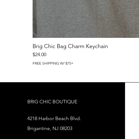
Brig Chic Bag Charm Keychain
Price
$24.00
FREE SHIPPING W/ $75+
BRIG CHIC BOUTIQUE
4218 Harbor Beach Blvd.
Brigantine, NJ 08203