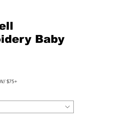
ell
idery Baby
W/ $75+