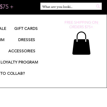
$75 +
FREE SHIPPING ON
ORDERS $75+
ALE
GIFT CARDS
IM
DRESSES
ACCESSORIES
LOYALTY PROGRAM
TO COLLAB?