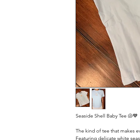
Seaside Shell Baby Tee 🐚💙
The kind of tee that makes eve
Featuring delicate white sea