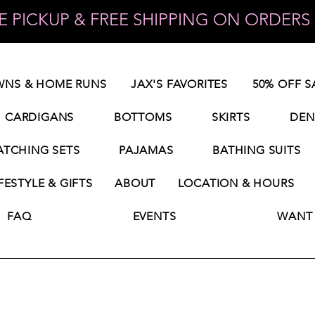
 PICKUP & FREE SHIPPING ON ORDERS 
NS & HOME RUNS
JAX'S FAVORITES
50% OFF S
CARDIGANS
BOTTOMS
SKIRTS
DEN
TCHING SETS
PAJAMAS
BATHING SUITS
FESTYLE & GIFTS
ABOUT
LOCATION & HOURS
FAQ
EVENTS
WANT 