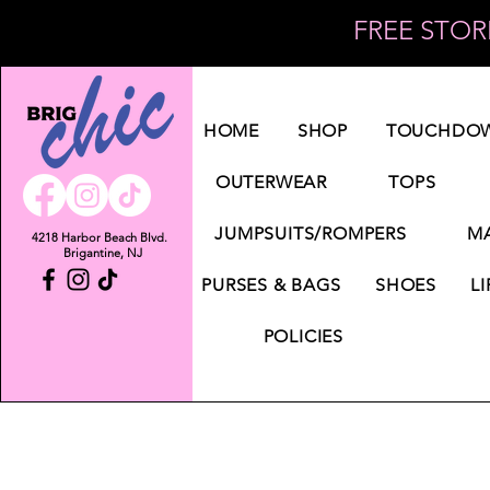
FREE STORE
Log In
HOME
SHOP
TOUCHDOW
OUTERWEAR
TOPS
JUMPSUITS/ROMPERS
MA
4218 Harbor Beach Blvd.
Brigantine, NJ
PURSES & BAGS
SHOES
LI
POLICIES