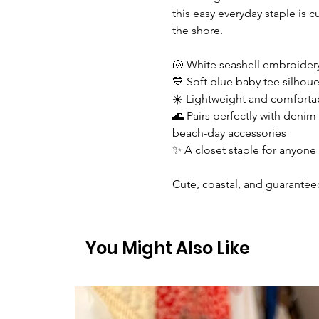
this easy everyday staple is
the shore.
🐚 White seashell embroidery
💙 Soft blue baby tee silhouet
☀️ Lightweight and comfortab
🌊 Pairs perfectly with denim 
beach-day accessories
✨ A closet staple for anyone li
Cute, coastal, and guarantee
You Might Also Like