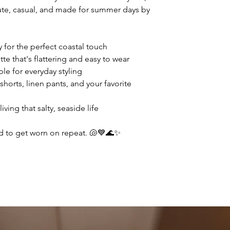
 cute, casual, and made for summer days by
 for the perfect coastal touch
te that's flattering and easy to wear
le for everyday styling
shorts, linen pants, and your favorite
ving that salty, seaside life
d to get worn on repeat. 🐚💙🌊✨