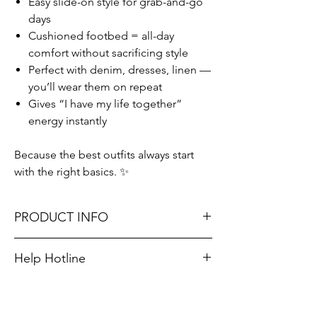
Easy slide-on style for grab-and-go
days
Cushioned footbed = all-day
comfort without sacrificing style
Perfect with denim, dresses, linen —
you’ll wear them on repeat
Gives “I have my life together”
energy instantly
Because the best outfits always start
with the right basics. ✨
PRODUCT INFO
Don't forget, FREE STORE PICK-UP and
Help Hotline
FREE SHIPPING on orders $75 or more!
Unsure on sizing? Call (609) 437-3195. We’ll
hook you up with the right fit.