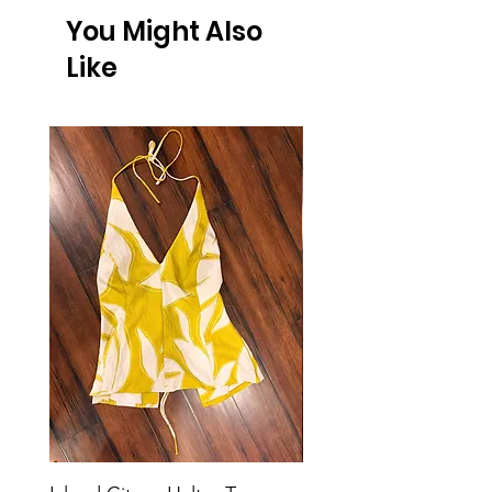
You Might Also
Like