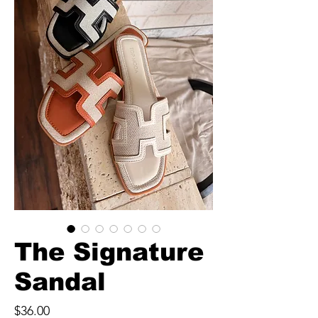
The Signature
Sandal
Price
$36.00