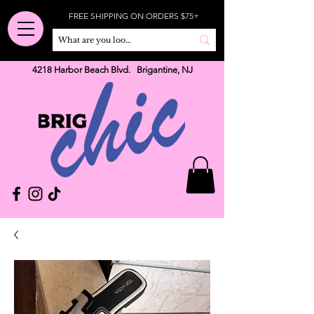
FREE SHIPPING ON ORDERS $75+
4218 Harbor Beach Blvd. Brigantine, NJ