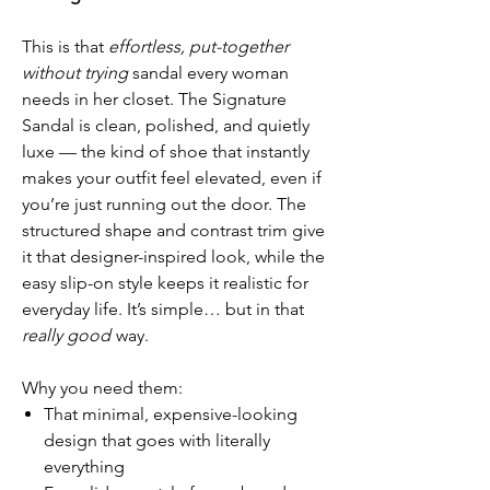
This is that
effortless, put-together
without trying
sandal every woman
needs in her closet. The Signature
Sandal is clean, polished, and quietly
luxe — the kind of shoe that instantly
makes your outfit feel elevated, even if
you’re just running out the door. The
structured shape and contrast trim give
it that designer-inspired look, while the
easy slip-on style keeps it realistic for
everyday life. It’s simple… but in that
really good
way.
Why you need them:
That minimal, expensive-looking
design that goes with literally
everything