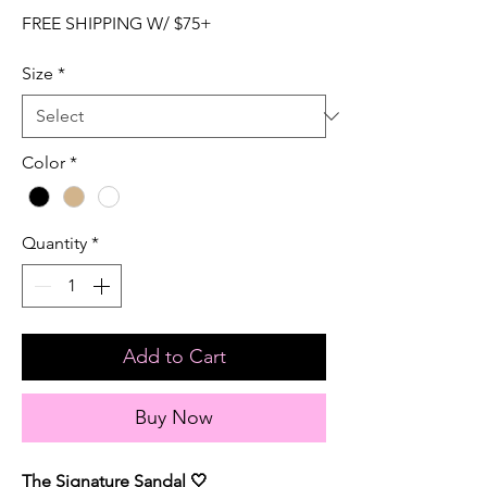
FREE SHIPPING W/ $75+
Size
*
Color
*
Quantity
*
Add to Cart
Buy Now
The Signature Sandal 🤍