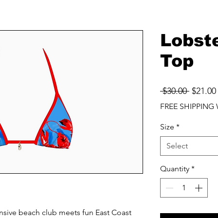
Lobste
Top
Regula
 $30.00 
$21.00
Price
FREE SHIPPING 
Size
*
Select
Quantity
*
pensive beach club meets fun East Coast