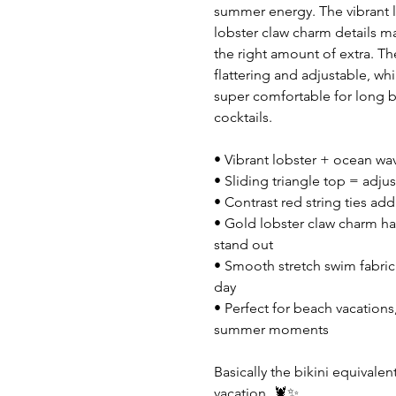
summer energy. The vibrant lo
lobster claw charm details mak
the right amount of extra. The 
flattering and adjustable, wh
super comfortable for long b
cocktails.
• Vibrant lobster + ocean wav
• Sliding triangle top = adjust
• Contrast red string ties ad
• Gold lobster claw charm har
stand out
• Smooth stretch swim fabric 
day
• Perfect for beach vacations,
summer moments
Basically the bikini equival
vacation. 🦞✨