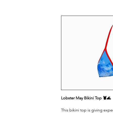
Lobster May Bikini Top 🦞🌊
This bikini top is giving ex