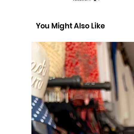
You Might Also Like