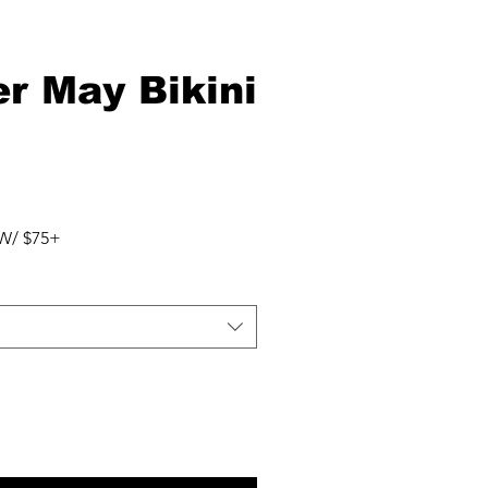
r May Bikini
r
Sale
Price
W/ $75+