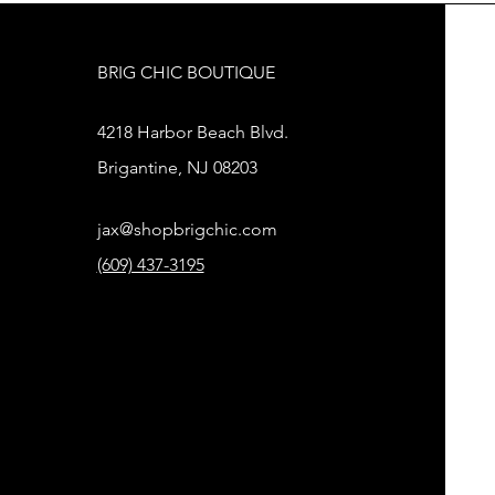
BRIG CHIC BOUTIQUE
4218 Harbor Beach Blvd.
Brigantine, NJ 08203
jax@shopbrigchic.com
(609) 437-3195