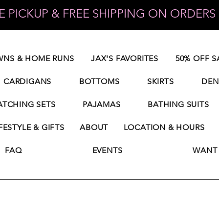
 PICKUP & FREE SHIPPING ON ORDERS 
NS & HOME RUNS
JAX'S FAVORITES
50% OFF S
CARDIGANS
BOTTOMS
SKIRTS
DEN
TCHING SETS
PAJAMAS
BATHING SUITS
FESTYLE & GIFTS
ABOUT
LOCATION & HOURS
FAQ
EVENTS
WANT 