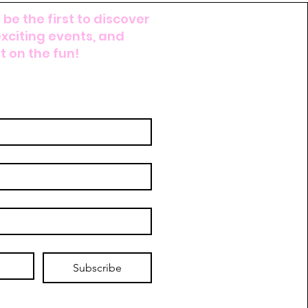
 be the first to discover
exciting events, and
 on the fun!
Subscribe