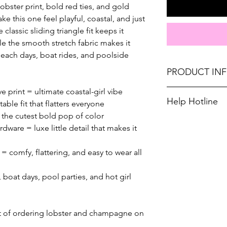
bster print, bold red ties, and gold
e this one feel playful, coastal, and just
classic sliding triangle fit keeps it
ile the smooth stretch fabric makes it
each days, boat rides, and poolside
PRODUCT IN
e print = ultimate coastal-girl vibe
Runs true to size
Help Hotline
able fit that flatters everyone
Medium 4-6, Larg
d the cutest bold pop of color
Unsure on sizing
dware = luxe little detail that makes it
Don't forget, F
you up with the ri
SHIPPING on ord
= comfy, flattering, and easy to wear all
 boat days, pool parties, and hot girl
ent of ordering lobster and champagne on