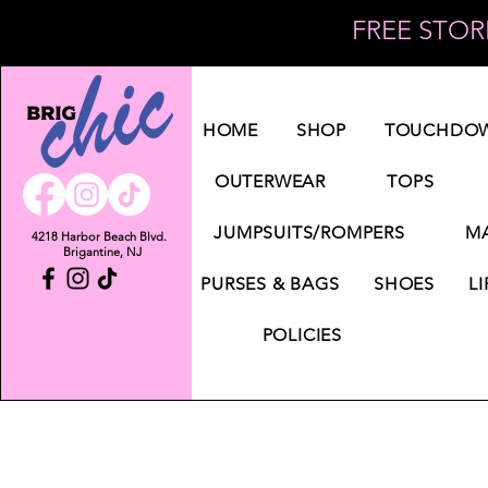
FREE STORE
Log In
HOME
SHOP
TOUCHDOW
OUTERWEAR
TOPS
JUMPSUITS/ROMPERS
MA
4218 Harbor Beach Blvd.
Brigantine, NJ
PURSES & BAGS
SHOES
LI
POLICIES