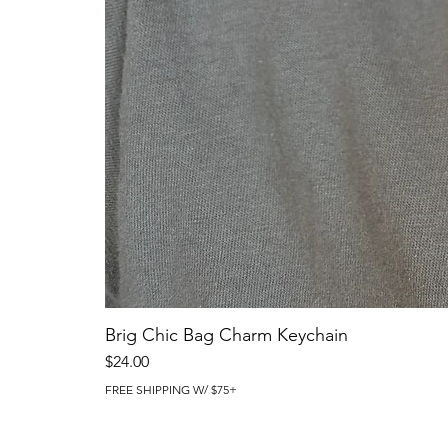
Brig Chic Bag Charm Keychain
Price
$24.00
FREE SHIPPING W/ $75+