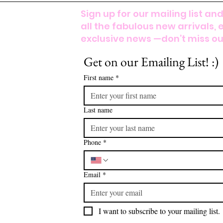
Sign up for our mailing list and
all the fabulous new arrivals, 
exclusive news —don’t miss out
Get on our Emailing List! :)
First name
*
Last name
Phone
*
Email
*
I want to subscribe to your mailing list.