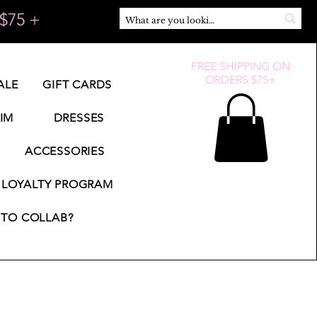
$75 +
FREE SHIPPING ON
ORDERS $75+
ALE
GIFT CARDS
IM
DRESSES
ACCESSORIES
LOYALTY PROGRAM
TO COLLAB?