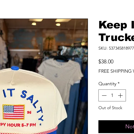
Keep I
Truck
SKU: 537345818977
Price
$38.00
FREE SHIPPING 
Quantity
*
Out of Stock
Not