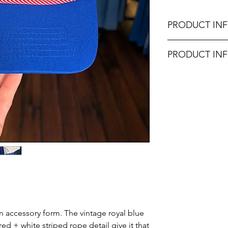
PRODUCT IN
Made in the United
PRODUCT IN
Don't forget, FR
Unsure on sizing? C
SHIPPING on order
with the right fit.
in accessory form. The vintage royal blue
ed + white striped rope detail give it that