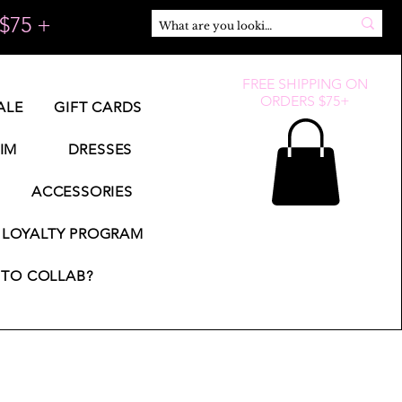
$75 +
FREE SHIPPING ON
ORDERS $75+
ALE
GIFT CARDS
IM
DRESSES
ACCESSORIES
LOYALTY PROGRAM
TO COLLAB?