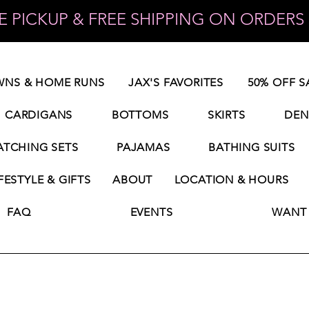
 PICKUP & FREE SHIPPING ON ORDERS 
NS & HOME RUNS
JAX'S FAVORITES
50% OFF S
CARDIGANS
BOTTOMS
SKIRTS
DEN
TCHING SETS
PAJAMAS
BATHING SUITS
FESTYLE & GIFTS
ABOUT
LOCATION & HOURS
FAQ
EVENTS
WANT 