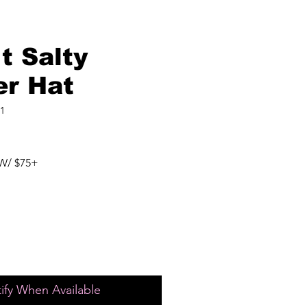
t Salty
er Hat
1
W/ $75+
ify When Available