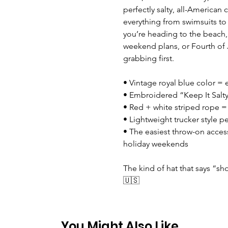
perfectly salty, all-American c
everything from swimsuits t
you’re heading to the beach,
weekend plans, or Fourth of J
grabbing first.
• Vintage royal blue color = e
• Embroidered “Keep It Salty
• Red + white striped rope = 
• Lightweight trucker style p
• The easiest throw-on acces
holiday weekends
The kind of hat that says “sh
🇺🇸
You Might Also Like