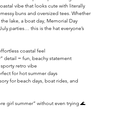
oastal vibe that looks cute with literally
o messy buns and oversized tees. Whether
 the lake, a boat day, Memorial Day
uly parties… this is the hat everyone’s
ffortless coastal feel
” detail = fun, beachy statement
sporty retro vibe
erfect for hot summer days
sory for beach days, boat rides, and
ore girl summer” without even trying 🌊