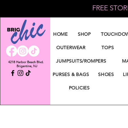
FREE STORE
Log In
HOME
SHOP
TOUCHDOW
OUTERWEAR
TOPS
JUMPSUITS/ROMPERS
MA
4218 Harbor Beach Blvd.
Brigantine, NJ
PURSES & BAGS
SHOES
LI
POLICIES