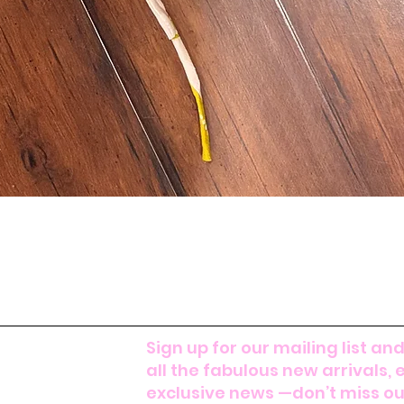
Sign up for our mailing list and
all the fabulous new arrivals, 
exclusive news —don’t miss out