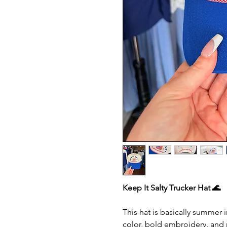
Keep It Salty Trucker Hat 🌊
This hat is basically summer 
color, bold embroidery, and r