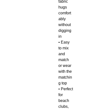
fabric
hugs
comfort
ably
without
digging
in
• Easy
to mix
and
match
or wear
with the
matchin
g top
• Perfect
for
beach
clubs,