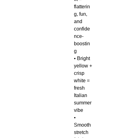
flatterin
g, fun,
and
confide
nce-
boostin
g
• Bright
yellow +
crisp
white =
fresh
Italian
summer
vibe
•
Smooth
stretch