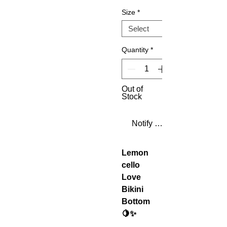
Size
*
Quantity
*
Out of
Stock
Notify When Available
Lemon
cello
Love
Bikini
Bottom
🍋✨