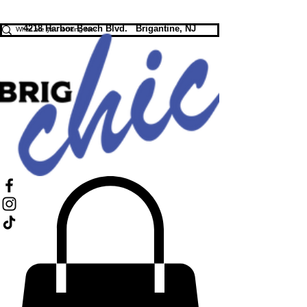
FREE SHIPPING ON ORDERS $75+
4218 Harbor Beach Blvd. Brigantine, NJ