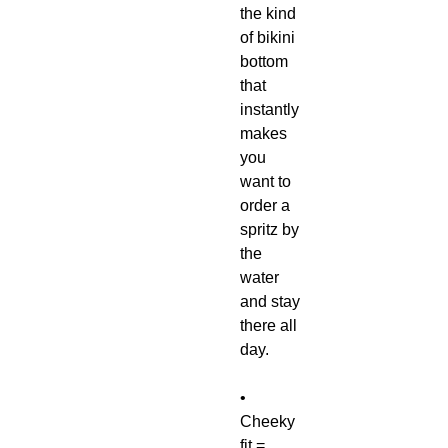
the kind
of bikini
bottom
that
instantly
makes
you
want to
order a
spritz by
the
water
and stay
there all
day.
•
Cheeky
fit =