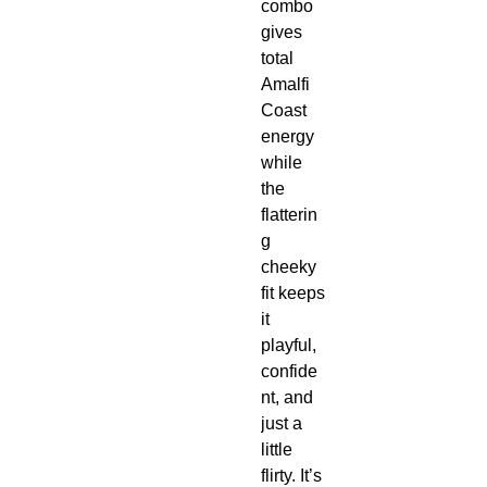
combo
gives
total
Amalfi
Coast
energy
while
the
flatterin
g
cheeky
fit keeps
it
playful,
confide
nt, and
just a
little
flirty. It’s