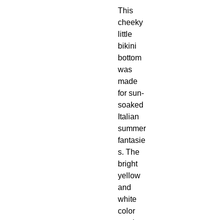
This
cheeky
little
bikini
bottom
was
made
for sun-
soaked
Italian
summer
fantasie
s. The
bright
yellow
and
white
color