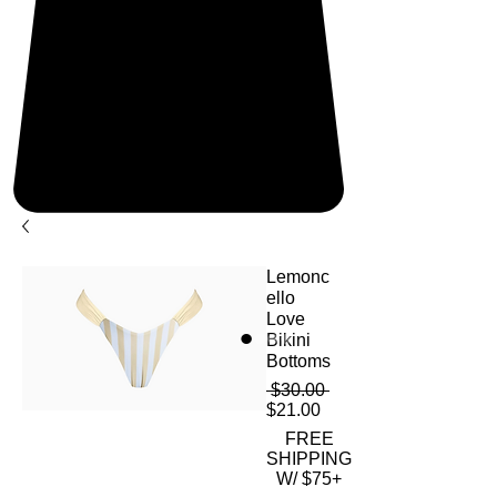
Lemonc
ello
Love
Bikini
Bottoms
Regular
 $30.00 
Sale
Price
$21.00
Price
FREE
SHIPPING
W/ $75+