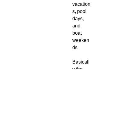
vacation
s, pool
days,
and
boat
weeken
ds
Basicall
y the
bikini
bottom
version
of a
lemon
spritz on
the
Amalfi
Coast.