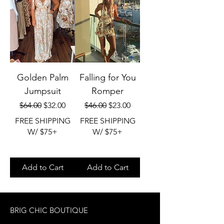
Golden Palm
Falling for You
Jumpsuit
Romper
Regular Price
Sale Price
Regular Price
Sale Price
$64.00
$32.00
$46.00
$23.00
FREE SHIPPING
FREE SHIPPING
W/ $75+
W/ $75+
Add to Cart
Add to Cart
BRIG CHIC BOUTIQUE