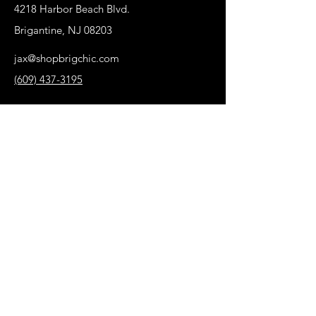
4218 Harbor Beach Blvd.
Brigantine, NJ 08203
jax@shopbrigchic.com
(609) 437-3195
Get on our Emailing 
List! :)
First name
*
Last name
Phone
*