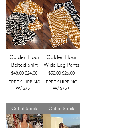
Golden Hour
Golden Hour
Belted Shirt
Wide Leg Pants
Regular Price
Sale Price
Regular Price
Sale Price
$48.00
$24.00
$52.00
$26.00
FREE SHIPPING
FREE SHIPPING
W/ $75+
W/ $75+
Out of Stock
Out of Stock