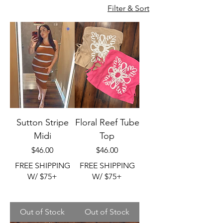
Filter & Sort
Sutton Stripe
Floral Reef Tube
Midi
Top
Price
Price
$46.00
$46.00
FREE SHIPPING
FREE SHIPPING
W/ $75+
W/ $75+
Out of Stock
Out of Stock