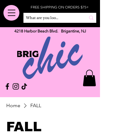
FREE SHIPPING ON ORDERS $75+
4218 Harbor Beach Blvd. Brigantine, NJ
Home
FALL
FALL