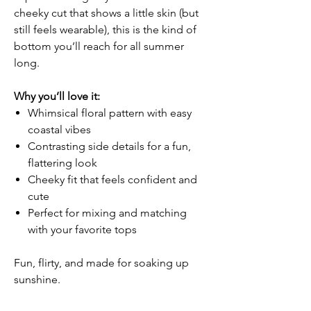
cheeky cut that shows a little skin (but
still feels wearable), this is the kind of
bottom you’ll reach for all summer
long.
Why you’ll love it:
Whimsical floral pattern with easy
coastal vibes
Contrasting side details for a fun,
flattering look
Cheeky fit that feels confident and
cute
Perfect for mixing and matching
with your favorite tops
Fun, flirty, and made for soaking up
sunshine.