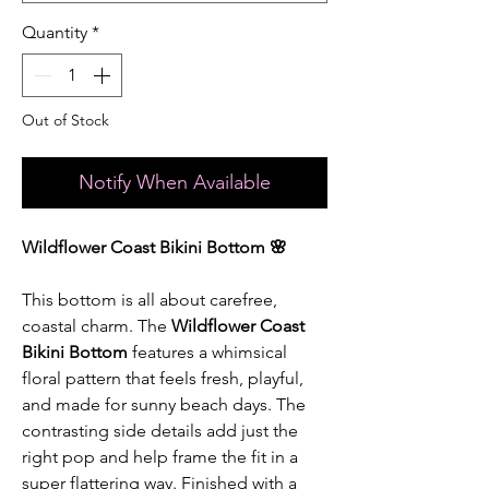
Quantity
*
Out of Stock
Notify When Available
Wildflower Coast Bikini Bottom 🌸
This bottom is all about carefree,
coastal charm. The
Wildflower Coast
Bikini Bottom
features a whimsical
floral pattern that feels fresh, playful,
and made for sunny beach days. The
contrasting side details add just the
right pop and help frame the fit in a
super flattering way. Finished with a