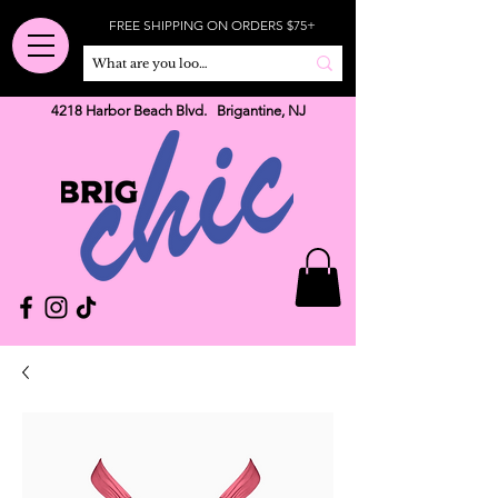
FREE SHIPPING ON ORDERS $75+
4218 Harbor Beach Blvd. Brigantine, NJ