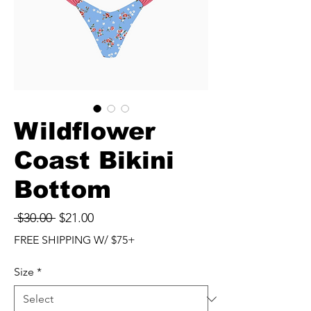
Wildflower
Coast Bikini
Bottom
Regular
Sale
 $30.00 
$21.00
Price
Price
FREE SHIPPING W/ $75+
Size
*