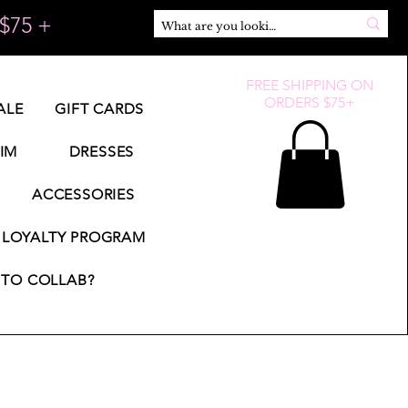
$75 +
FREE SHIPPING ON
ORDERS $75+
ALE
GIFT CARDS
IM
DRESSES
ACCESSORIES
LOYALTY PROGRAM
TO COLLAB?