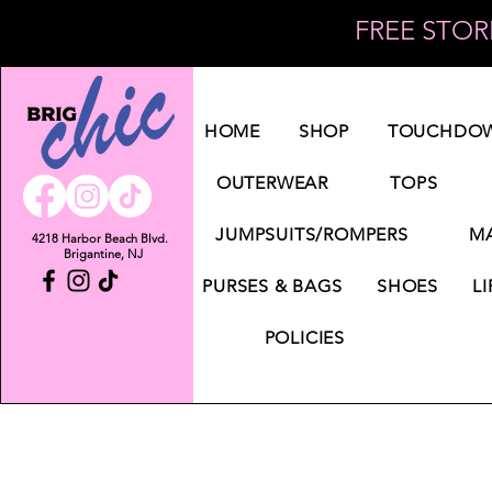
FREE STORE
Log In
HOME
SHOP
TOUCHDOW
OUTERWEAR
TOPS
JUMPSUITS/ROMPERS
MA
4218 Harbor Beach Blvd.
Brigantine, NJ
PURSES & BAGS
SHOES
LI
POLICIES