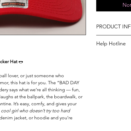
Not
PRODUCT IN
One size fits most
Help Hotline
Don't forget, FR
Unsure on sizing? 
SHIPPING on order
with the right fit.
cker Hat
🌭
seball lover, or just someone who
umor, this hat is for you. The “BAD DAY
 says what we’re all thinking — fun,
laughs at the ballpark, the boardwalk, or
tine. It’s easy, comfy, and gives your
s
cool girl who doesn’t try too hard
, denim jacket, or hoodie and you’re