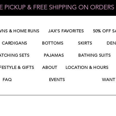
 PICKUP & FREE SHIPPING ON ORDERS 
NS & HOME RUNS
JAX'S FAVORITES
50% OFF S
CARDIGANS
BOTTOMS
SKIRTS
DEN
TCHING SETS
PAJAMAS
BATHING SUITS
FESTYLE & GIFTS
ABOUT
LOCATION & HOURS
FAQ
EVENTS
WANT 