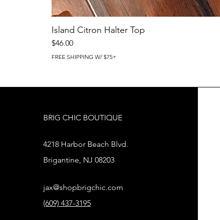
Island Citron Halter Top
Price
$46.00
FREE SHIPPING W/ $75+
BRIG CHIC BOUTIQUE
4218 Harbor Beach Blvd.
Brigantine, NJ 08203
jax@shopbrigchic.com
(609) 437-3195