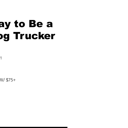
ay to Be a
og Trucker
1
W/ $75+