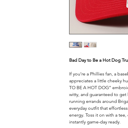
Bad Day to Be a Hot Dog Tru
If you’re a Phillies fan, a ba
appreciates a little cheeky h
TO BE A HOT DOG” embroidery
witty, and guaranteed to get 
running errands around Brigan
everyday outfit that effortles
energy. Toss it on with a tee
instantly game-day ready.