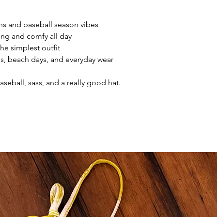
ans and baseball season vibes
ering and comfy all day
he simplest outfit
es, beach days, and everyday wear
seball, sass, and a really good hat.