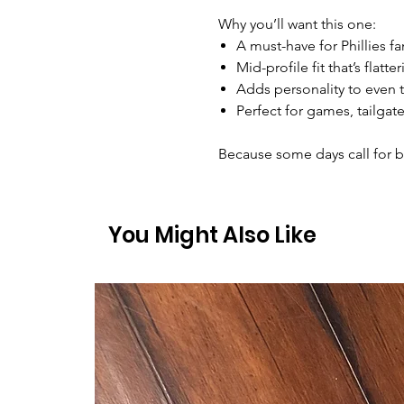
Why you’ll want this one:
A must-have for Phillies f
Mid-profile fit that’s flatt
Adds personality to even t
Perfect for games, tailgat
Because some days call for ba
You Might Also Like