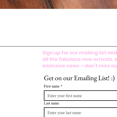
Sign up for our mailing list and
all the fabulous new arrivals, 
exclusive news —don’t miss out
Get on our Emailing List! :)
First name
*
Last name