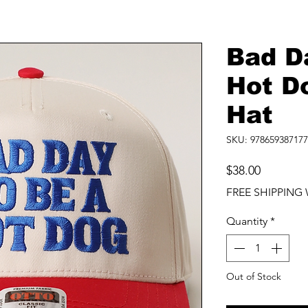
Bad D
Hot D
Hat
SKU: 978659387177
Price
$38.00
FREE SHIPPING 
Quantity
*
Out of Stock