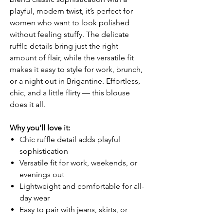
playful, modern twist, it’s perfect for
women who want to look polished
without feeling stuffy. The delicate
ruffle details bring just the right
amount of flair, while the versatile fit
makes it easy to style for work, brunch,
or a night out in Brigantine. Effortless,
chic, and a little flirty — this blouse
does it all.
Why you’ll love it:
Chic ruffle detail adds playful
sophistication
Versatile fit for work, weekends, or
evenings out
Lightweight and comfortable for all-
day wear
Easy to pair with jeans, skirts, or