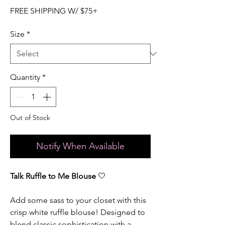
FREE SHIPPING W/ $75+
Size
*
Quantity
*
Out of Stock
Notify When Available
Talk Ruffle to Me Blouse
🤍
Add some sass to your closet with this
crisp white ruffle blouse! Designed to
blend classic sophistication with a