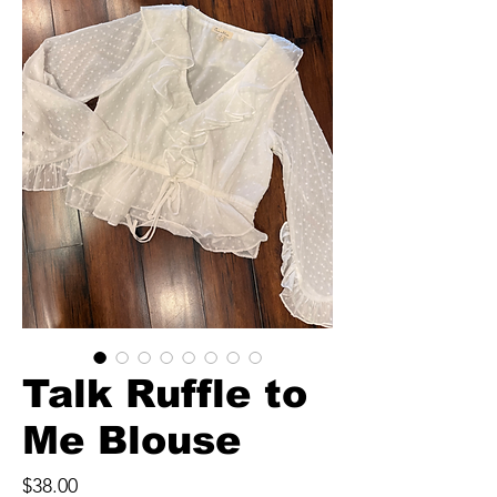
Talk Ruffle to
Me Blouse
Price
$38.00