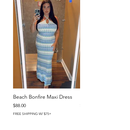
Beach Bonfire Maxi Dress
Seaside Soirée Mini 
Price
Price
$88.00
$86.00
FREE SHIPPING W/ $75+
FREE SHIPPING W/ $75+