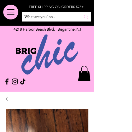
FREE SHIPPING ON ORDERS $75+
4218 Harbor Beach Blvd. Brigantine, NJ