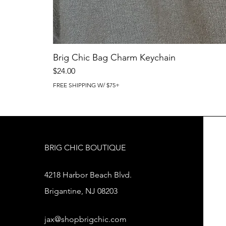
Brig Chic Bag Charm Keychain
Price
$24.00
FREE SHIPPING W/ $75+
BRIG CHIC BOUTIQUE
4218 Harbor Beach Blvd.
Brigantine, NJ 08203
jax@shopbrigchic.com