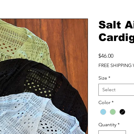
Salt A
Cardi
Price
$46.00
FREE SHIPPING 
Size
*
Select
Color
*
Quantity
*