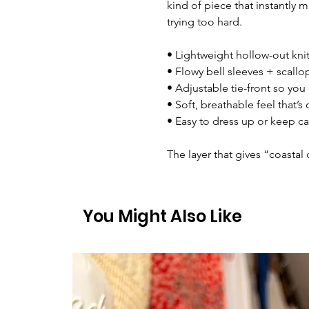
kind of piece that instantly 
trying too hard.
• Lightweight hollow-out knit
• Flowy bell sleeves + scall
• Adjustable tie-front so you
• Soft, breathable feel that’s
• Easy to dress up or keep ca
The layer that gives “coastal 
You Might Also Like