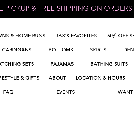
 PICKUP & FREE SHIPPING ON ORDERS 
NS & HOME RUNS
JAX'S FAVORITES
50% OFF S
CARDIGANS
BOTTOMS
SKIRTS
DEN
TCHING SETS
PAJAMAS
BATHING SUITS
FESTYLE & GIFTS
ABOUT
LOCATION & HOURS
FAQ
EVENTS
WANT 