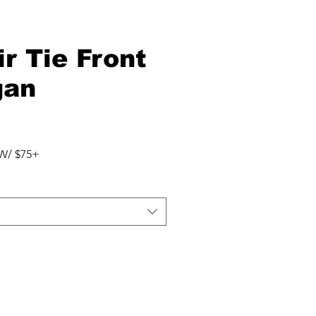
ir Tie Front
gan
W/ $75+