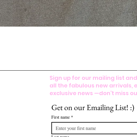
Sign up for our mailing list and
all the fabulous new arrivals, 
exclusive news —don’t miss out
Get on our Emailing List! :)
First name
*
Last name