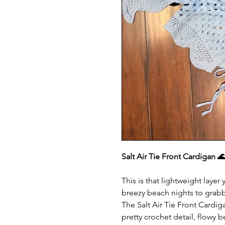
Salt Air Tie Front Cardigan 
This is that lightweight laye
breezy beach nights to grabb
The Salt Air Tie Front Cardigan
pretty crochet detail, flowy be