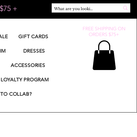
$75 +
FREE SHIPPING ON
ORDERS $75+
ALE
GIFT CARDS
IM
DRESSES
ACCESSORIES
LOYALTY PROGRAM
TO COLLAB?