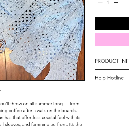
PRODUCT IN
Runs oversized. Si
Help Hotline
10-12, Large 12-14,
Unsure on sizing? 

Material: 100% Acry
with the right fit.
Don't forget, FR
r you’ll throw on all summer long — from
SHIPPING on order
ing coffee after a walk on the boards.
 has that effortless coastal feel with its
ll sleeves, and feminine tie-front. It’s the