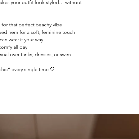
makes your outfit look styled… without
 for that perfect beachy vibe
oped hem for a soft, feminine touch
 can wear it your way
 comfy all day
sual over tanks, dresses, or swim
chic” every single time 🤍