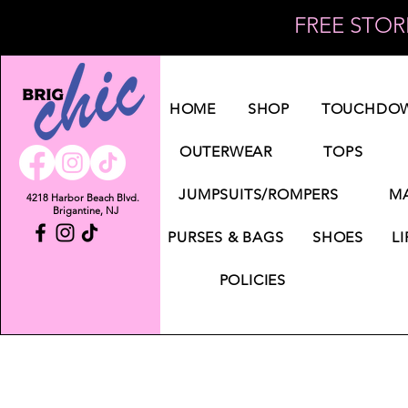
FREE STORE
Log In
HOME
SHOP
TOUCHDOW
OUTERWEAR
TOPS
JUMPSUITS/ROMPERS
MA
4218 Harbor Beach Blvd.
Brigantine, NJ
PURSES & BAGS
SHOES
LI
POLICIES