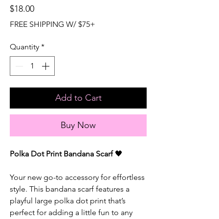
Price
$18.00
FREE SHIPPING W/ $75+
Quantity
*
Add to Cart
Buy Now
Polka Dot Print Bandana Scarf
🖤
Your new go-to accessory for effortless
style. This bandana scarf features a
playful large polka dot print that’s
perfect for adding a little fun to any