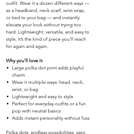
outfit. Wear it a dozen different ways —
as a headband, neck scarf, wrist wrap,
or tied to your bag — and instantly
elevate your look without trying too
hard. Lightweight, versatile, and easy to
style, it’s the kind of piece you’ll reach
for again and again.
Why you’ll love it:
Large polka dot print adds playful
charm
Wear it multiple ways: head, neck,
wrist, or bag
Lightweight and easy to style
Perfect for everyday outfits or a fun
pop with neutral basics
Adds instant personality without fuss
Polka dots, endless possibilities, zero