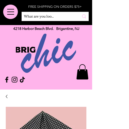
FREE SHIPPING ON ORDERS $75+
4218 Harbor Beach Blvd. Brigantine, NJ