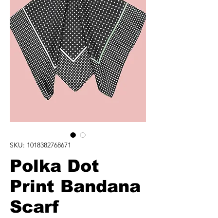
SKU: 1018382768671
Polka Dot
Print Bandana
Scarf