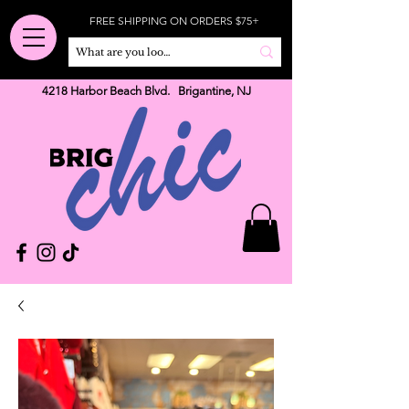
FREE SHIPPING ON ORDERS $75+
4218 Harbor Beach Blvd. Brigantine, NJ