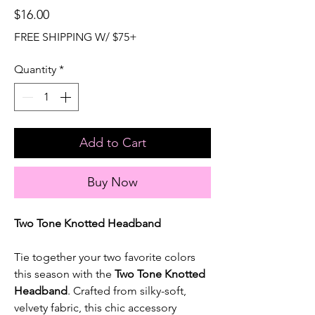
Price
$16.00
FREE SHIPPING W/ $75+
Quantity
*
Add to Cart
Buy Now
Two Tone Knotted Headband
Tie together your two favorite colors
this season with the
Two Tone Knotted
Headband
. Crafted from silky-soft,
velvety fabric, this chic accessory