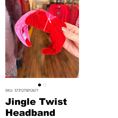
SKU: 5731275012671
Jingle Twist
Headband