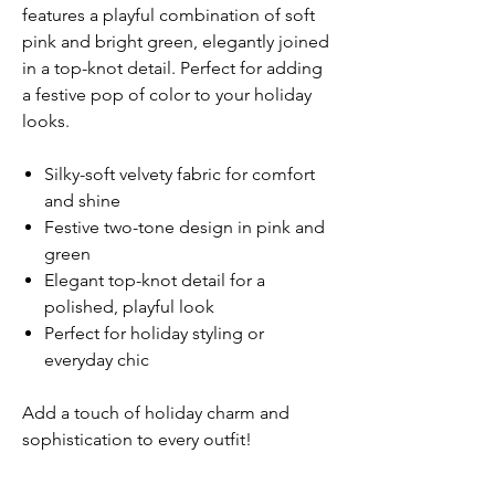
features a playful combination of soft
pink and bright green, elegantly joined
in a top-knot detail. Perfect for adding
a festive pop of color to your holiday
looks.
Silky-soft velvety fabric for comfort
and shine
Festive two-tone design in pink and
green
Elegant top-knot detail for a
polished, playful look
Perfect for holiday styling or
everyday chic
Add a touch of holiday charm and
sophistication to every outfit!