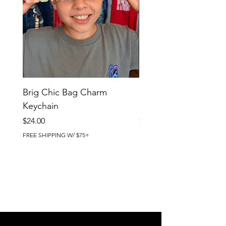
Brig Chic Bag Charm
Brig Babe Bag Charm
Keychain
Keychain
Price
Price
$24.00
$24.00
FREE SHIPPING W/ $75+
FREE SHIPPING W/ $75+