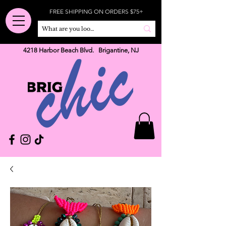
FREE SHIPPING ON ORDERS $75+
4218 Harbor Beach Blvd. Brigantine, NJ