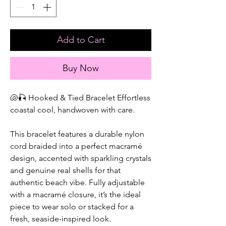
Add to Cart
Buy Now
🐚🎣 Hooked & Tied Bracelet Effortless
coastal cool, handwoven with care.
This bracelet features a durable nylon
cord braided into a perfect macramé
design, accented with sparkling crystals
and genuine real shells for that
authentic beach vibe. Fully adjustable
with a macramé closure, it’s the ideal
piece to wear solo or stacked for a
fresh, seaside-inspired look.