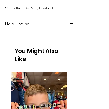
Catch the tide. Stay hooked.
Help Hotline
Unsure on sizing? Call (609) 437-3195. We’ll
hook you up with the right fit.
You Might Also
Like