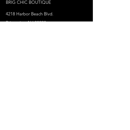
BRIG CHIC BOUTIQUE
4218 Harbor Beach Blvd.
Brigantine, NJ 08203
jax@shopbrigchic.com
(609) 437-3195
Get on our Emailing 
List! :)
First name
*
Last name
Phone
*