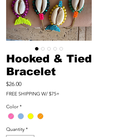
Hooked & Tied
Bracelet
Price
$26.00
FREE SHIPPING W/ $75+
Color
*
Quantity
*