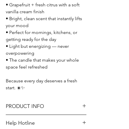
• Grapefruit + fresh citrus with a soft
vanilla cream finish
• Bright, clean scent that instantly lifts
your mood
• Perfect for mornings, kitchens, or
getting ready for the day
• Light but energizing — never
overpowering
• The candle that makes your whole
space feel refreshed
Because every day deserves a fresh
start. ☀️✨
PRODUCT INFO
Help Hotline
Fragrance Notes: zesty grapefruit and fresh