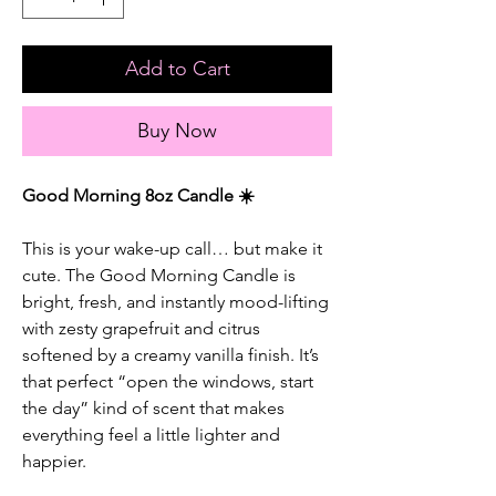
Add to Cart
Buy Now
Good Morning 8oz Candle ☀️
This is your wake-up call… but make it
cute. The Good Morning Candle is
bright, fresh, and instantly mood-lifting
with zesty grapefruit and citrus
softened by a creamy vanilla finish. It’s
that perfect “open the windows, start
the day” kind of scent that makes
everything feel a little lighter and
happier.