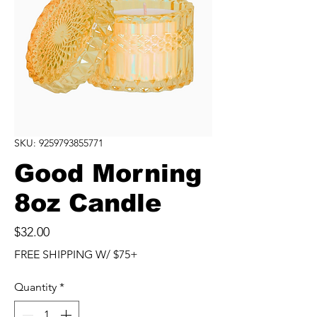
SKU: 9259793855771
Good Morning
8oz Candle
Price
$32.00
FREE SHIPPING W/ $75+
Quantity
*