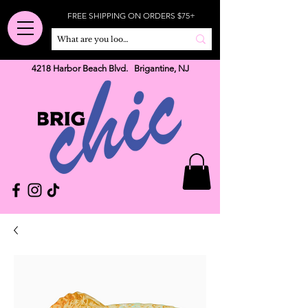
FREE SHIPPING ON ORDERS $75+
4218 Harbor Beach Blvd. Brigantine, NJ