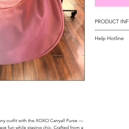
PRODUCT IN
L 19" × W 6" × H 1
Help Hotline
Don't forget, FR
Unsure on sizing? 
SHIPPING on order
with the right fit.
o any outfit with the XOXO Carryall Purse —
have fun while staying chic. Crafted from a