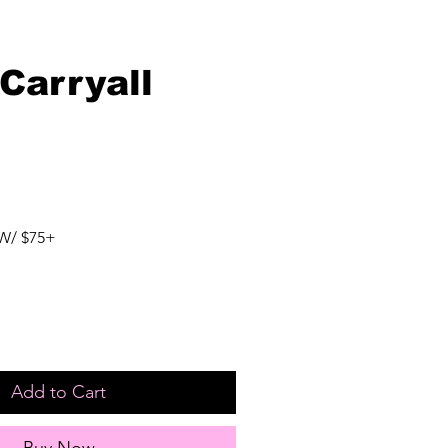
Carryall
W/ $75+
Add to Cart