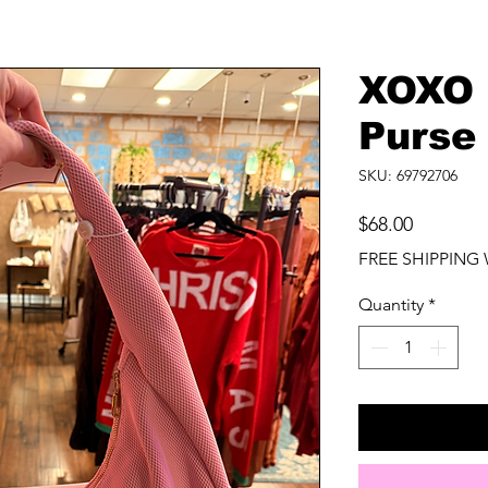
XOXO 
Purse
SKU: 69792706
Price
$68.00
FREE SHIPPING 
Quantity
*