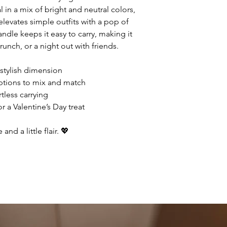
in a mix of bright and neutral colors,
elevates simple outfits with a pop of
andle keeps it easy to carry, making it
runch, or a night out with friends.
tylish dimension
options to mix and match
tless carrying
r a Valentine’s Day treat
and a little flair. 💖