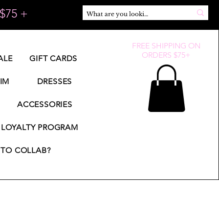
$75 +
FREE SHIPPING ON
ORDERS $75+
ALE
GIFT CARDS
IM
DRESSES
ACCESSORIES
LOYALTY PROGRAM
TO COLLAB?