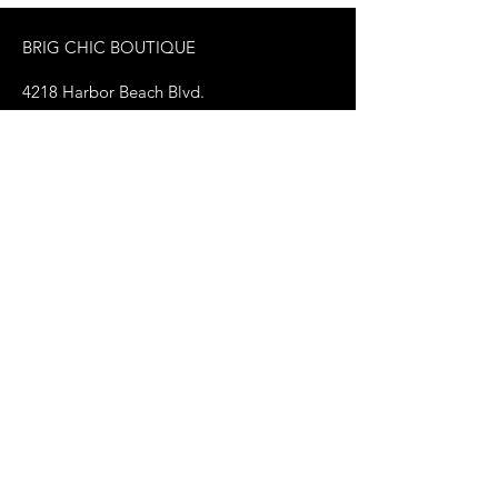
BRIG CHIC BOUTIQUE
4218 Harbor Beach Blvd.
Brigantine, NJ 08203
jax@shopbrigchic.com
(609) 437-3195
Get on our Emailing 
List! :)
First name
*
Last name