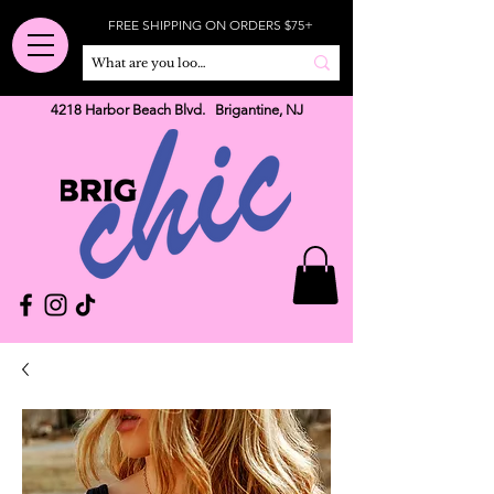
FREE SHIPPING ON ORDERS $75+
4218 Harbor Beach Blvd. Brigantine, NJ