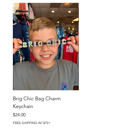
Brig Chic Bag Charm
Brig Babe Bag Charm
Keychain
Keychain
Price
Price
$24.00
$24.00
FREE SHIPPING W/ $75+
FREE SHIPPING W/ $75+