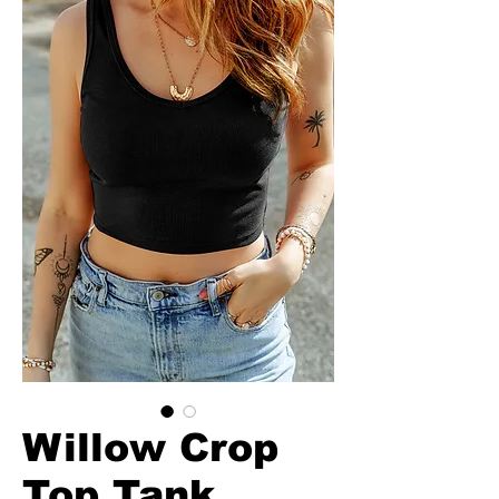
Willow Crop
Top Tank