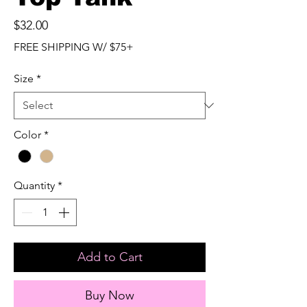
Price
$32.00
FREE SHIPPING W/ $75+
Size
*
Color
*
Quantity
*
Add to Cart
Buy Now