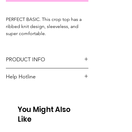
PERFECT BASIC. This crop top has a
ribbed knit design, sleeveless, and
super comfortable.
PRODUCT INFO
Fits true to size. Sizing reference: Small 4-6,
Help Hotline
Medium 6-8, Large 8-10, XL 10-12.
Unsure on sizing? Call (609) 437-3195. We’ll
Material: 93% Viscose + 7% Elastane
hook you up with the right fit.
Don't forget, FREE SHIPPING on orders $75
You Might Also
or more!
Like