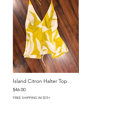
Island Citron Halter Top
Island Citron Pants
Price
Price
$46.00
$58.00
FREE SHIPPING W/ $75+
FREE SHIPPING W/ $75+
BRIG CHIC BOUTIQUE