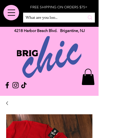
FREE SHIPPING ON ORDERS $75+
4218 Harbor Beach Blvd. Brigantine, NJ