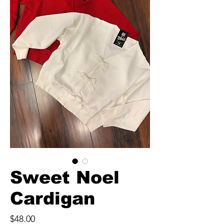
Sweet Noel
Cardigan
Price
$48.00