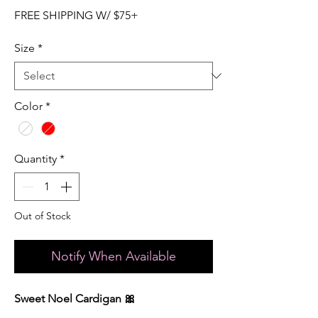
FREE SHIPPING W/ $75+
Size
*
Color
*
Quantity
*
Out of Stock
Notify When Available
Sweet Noel Cardigan 🎀