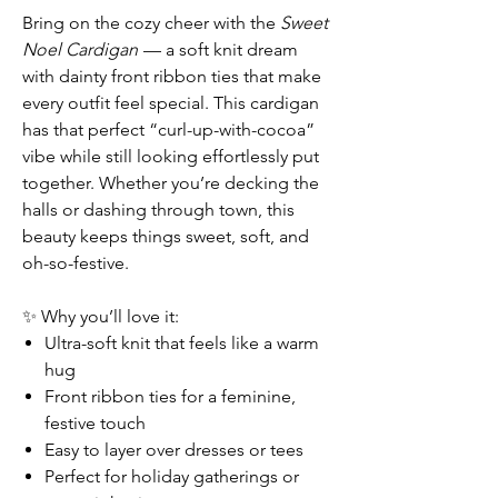
Bring on the cozy cheer with the
Sweet
Noel Cardigan
— a soft knit dream
with dainty front ribbon ties that make
every outfit feel special. This cardigan
has that perfect “curl-up-with-cocoa”
vibe while still looking effortlessly put
together. Whether you’re decking the
halls or dashing through town, this
beauty keeps things sweet, soft, and
oh-so-festive.
✨ Why you’ll love it:
Ultra-soft knit that feels like a warm
hug
Front ribbon ties for a feminine,
festive touch
Easy to layer over dresses or tees
Perfect for holiday gatherings or