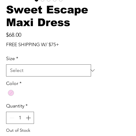
Sweet Escape
Maxi Dress
Price
$68.00
FREE SHIPPING W/ $75+
Size
*
Color
*
Quantity
*
Out of Stock