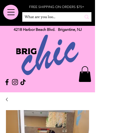
FREE SHIPPING ON ORDERS $75+
4218 Harbor Beach Blvd. Brigantine, NJ