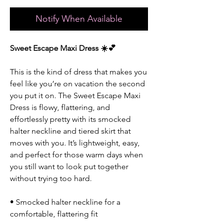
Notify When Available
Sweet Escape Maxi Dress ☀️💕
This is the kind of dress that makes you
feel like you’re on vacation the second
you put it on. The Sweet Escape Maxi
Dress is flowy, flattering, and
effortlessly pretty with its smocked
halter neckline and tiered skirt that
moves with you. It’s lightweight, easy,
and perfect for those warm days when
you still want to look put together
without trying too hard.
• Smocked halter neckline for a
comfortable, flattering fit