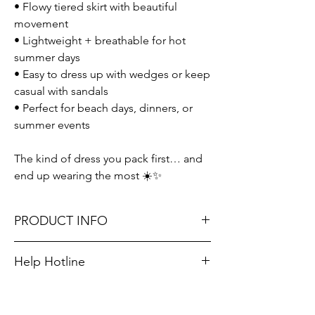
• Flowy tiered skirt with beautiful
movement
• Lightweight + breathable for hot
summer days
• Easy to dress up with wedges or keep
casual with sandals
• Perfect for beach days, dinners, or
summer events
The kind of dress you pack first… and
end up wearing the most ☀️✨
PRODUCT INFO
Runs true to size. Sizing reference: Small 2-
Help Hotline
4, Medium 6-8, Large 10-12.
Unsure on sizing? Call (609) 437-3195. We’ll
Material: 65% Rayon + 35% Polyester
hook you up with the right fit.