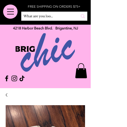
FREE SHIPPING ON ORDERS $75+
4218 Harbor Beach Blvd. Brigantine, NJ