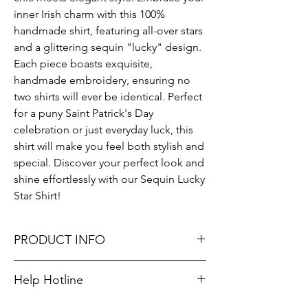
inner Irish charm with this 100% 
handmade shirt, featuring all-over stars 
and a glittering sequin "lucky" design. 
Each piece boasts exquisite, 
handmade embroidery, ensuring no 
two shirts will ever be identical. Perfect 
for a puny Saint Patrick's Day 
celebration or just everyday luck, this 
shirt will make you feel both stylish and 
special. Discover your perfect look and 
shine effortlessly with our Sequin Lucky 
Star Shirt!
PRODUCT INFO
Runs true to size. Sizing reference: Small 4-
Help Hotline
6, Medium 6-8, Large 8-10.
Unsure on sizing? Call (609) 437-3195. We’ll