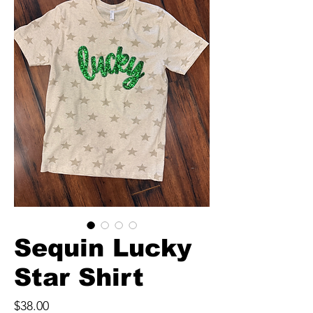
Sequin Lucky
Star Shirt
Price
$38.00