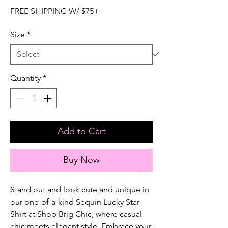
FREE SHIPPING W/ $75+
Size
*
Quantity
*
Add to Cart
Buy Now
Stand out and look cute and unique in 
our one-of-a-kind Sequin Lucky Star 
Shirt at Shop Brig Chic, where casual 
chic meets elegant style. Embrace your 