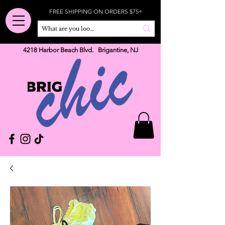
FREE SHIPPING ON ORDERS $75+
4218 Harbor Beach Blvd. Brigantine, NJ