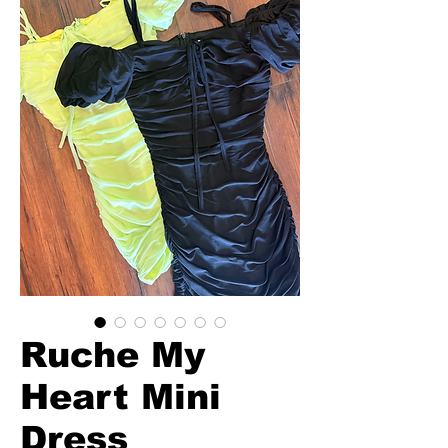
Ruche My
Heart Mini
Dress