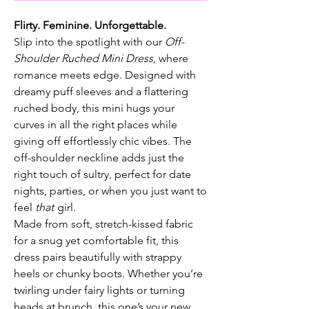
Flirty. Feminine. Unforgettable.
Slip into the spotlight with our
Off-
Shoulder Ruched Mini Dress
, where
romance meets edge. Designed with
dreamy puff sleeves and a flattering
ruched body, this mini hugs your
curves in all the right places while
giving off effortlessly chic vibes. The
off-shoulder neckline adds just the
right touch of sultry, perfect for date
nights, parties, or when you just want to
feel
that
girl.
Made from soft, stretch-kissed fabric
for a snug yet comfortable fit, this
dress pairs beautifully with strappy
heels or chunky boots. Whether you’re
twirling under fairy lights or turning
heads at brunch, this one’s your new