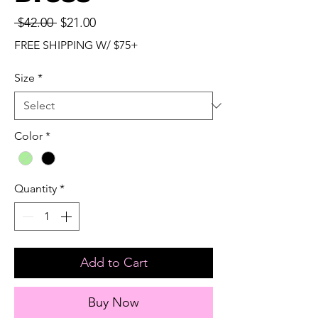
Regular
Sale
 $42.00 
$21.00
Price
Price
FREE SHIPPING W/ $75+
Size
*
Color
*
Quantity
*
Add to Cart
Buy Now