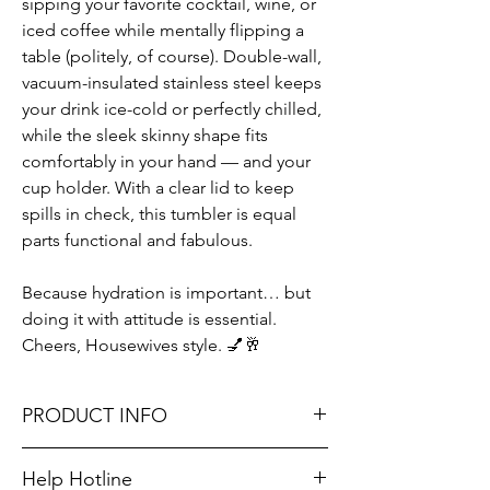
sipping your favorite cocktail, wine, or
iced coffee while mentally flipping a
table (politely, of course). Double-wall,
vacuum-insulated stainless steel keeps
your drink ice-cold or perfectly chilled,
while the sleek skinny shape fits
comfortably in your hand — and your
cup holder. With a clear lid to keep
spills in check, this tumbler is equal
parts functional and fabulous.
Because hydration is important… but
doing it with attitude is essential.
Cheers, Housewives style. 💅🥂
PRODUCT INFO
22 oz.
Help Hotline