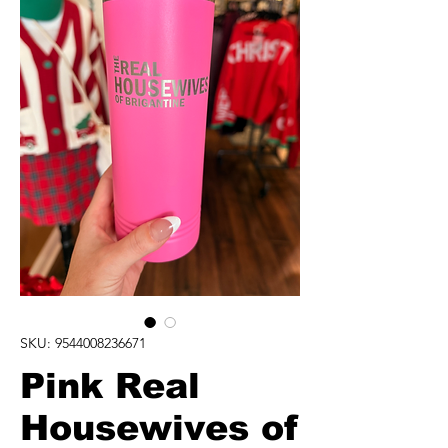
SKU: 9544008236671
Pink Real
Housewives of