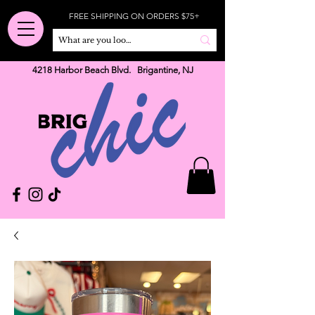
FREE SHIPPING ON ORDERS $75+
4218 Harbor Beach Blvd. Brigantine, NJ