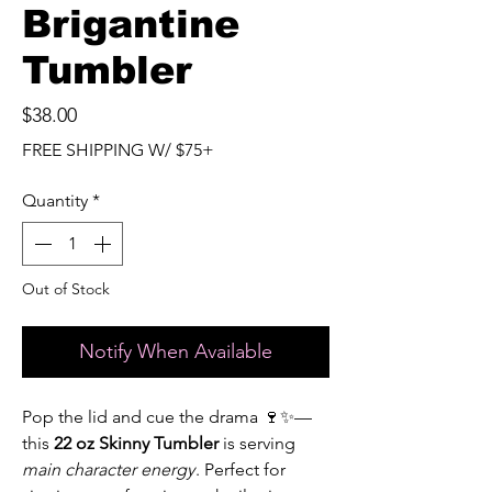
Brigantine
Tumbler
Price
$38.00
FREE SHIPPING W/ $75+
Quantity
*
Out of Stock
Notify When Available
Pop the lid and cue the drama 🍷✨—
this
22 oz Skinny Tumbler
is serving
main character energy
. Perfect for