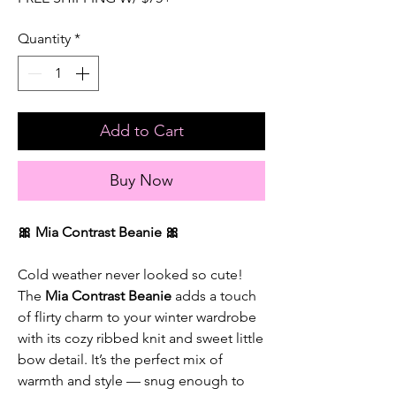
Quantity
*
Add to Cart
Buy Now
🎀 Mia Contrast Beanie 🎀
Cold weather never looked so cute!
The
Mia Contrast Beanie
adds a touch
of flirty charm to your winter wardrobe
with its cozy ribbed knit and sweet little
bow detail. It’s the perfect mix of
warmth and style — snug enough to