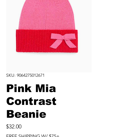
SKU: 9064275012671
Pink Mia
Contrast
Beanie
Price
$32.00
FREE SHIPPING W/ $75+