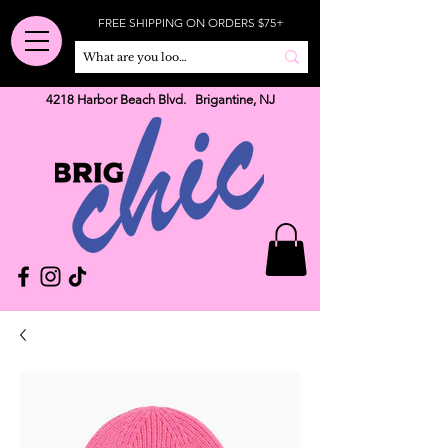
FREE SHIPPING ON ORDERS $75+
4218 Harbor Beach Blvd. Brigantine, NJ