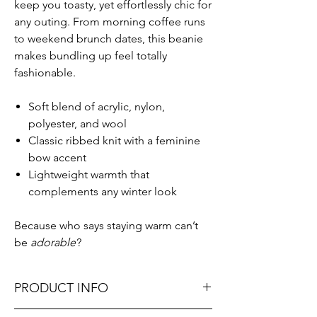
keep you toasty, yet effortlessly chic for
any outing. From morning coffee runs
to weekend brunch dates, this beanie
makes bundling up feel totally
fashionable.
Soft blend of acrylic, nylon,
polyester, and wool
Classic ribbed knit with a feminine
bow accent
Lightweight warmth that
complements any winter look
Because who says staying warm can’t
be
adorable
?
PRODUCT INFO
One size fits most for easy, comfy wear.