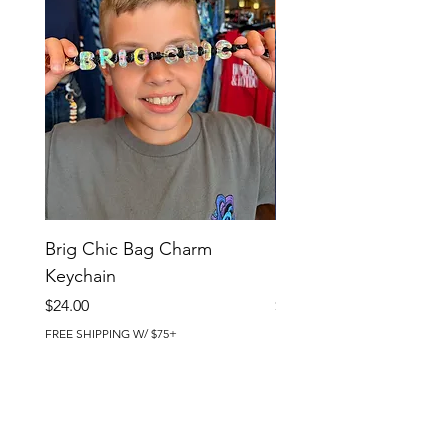
Brig Chic Bag Charm
Brig Babe Bag Charm
Keychain
Keychain
Price
Price
$24.00
$24.00
FREE SHIPPING W/ $75+
FREE SHIPPING W/ $75+
BRIG CHIC BOUTIQUE
4218 Harbor Beach Blvd.