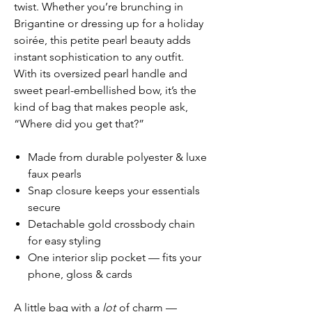
twist. Whether you’re brunching in
Brigantine or dressing up for a holiday
soirée, this petite pearl beauty adds
instant sophistication to any outfit.
With its oversized pearl handle and
sweet pearl-embellished bow, it’s the
kind of bag that makes people ask,
“Where did you get that?”
Made from durable polyester & luxe
faux pearls
Snap closure keeps your essentials
secure
Detachable gold crossbody chain
for easy styling
One interior slip pocket — fits your
phone, gloss & cards
A little bag with a
lot
of charm —