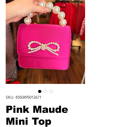
SKU: 8350495012671
Pink Maude
Mini Top