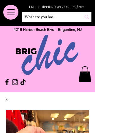
FREE SHIPPING ON ORDERS $75+
4218 Harbor Beach Blvd. Brigantine, NJ