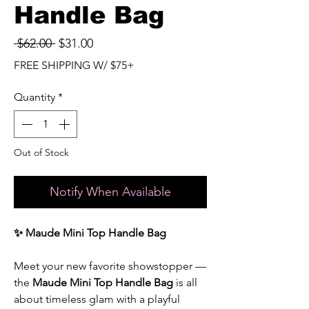
Handle Bag
Regular
Sale
 $62.00 
$31.00
Price
Price
FREE SHIPPING W/ $75+
Quantity
*
Out of Stock
Notify When Available
✨ Maude Mini Top Handle Bag
Meet your new favorite showstopper —
the
Maude Mini Top Handle Bag
is all
about timeless glam with a playful